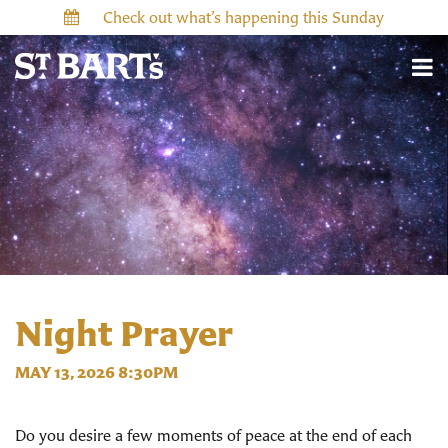
Check out what’s happening this Sunday
Night Prayer
MAY 13, 2026 8:30PM
Do you desire a few moments of peace at the end of each