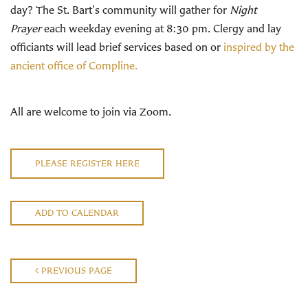
day? The St. Bart's community will gather for
Night
Prayer
each weekday evening at 8:30 pm. Clergy and lay
officiants will lead brief services based on or
inspired by the
ancient office of Compline.
All are welcome to join via Zoom.
PLEASE REGISTER HERE
ADD TO CALENDAR
PREVIOUS PAGE