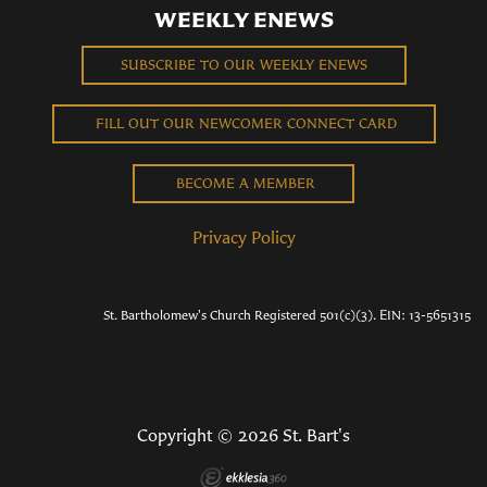
WEEKLY ENEWS
SUBSCRIBE TO OUR WEEKLY ENEWS
FILL OUT OUR NEWCOMER CONNECT CARD
BECOME A MEMBER
Privacy Policy
St. Bartholomew's Church Registered 501(c)(3). EIN: 13-5651315
Copyright © 2026 St. Bart's