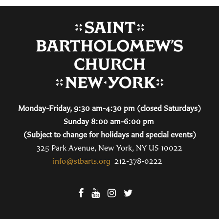
Monday-Friday, 9:30 am-4:30 pm (closed Saturdays)
Sunday 8:00 am-6:00 pm
(Subject to change for holidays and special events)
325 Park Avenue, New York, NY US 10022
info@stbarts.org
212-378-0222