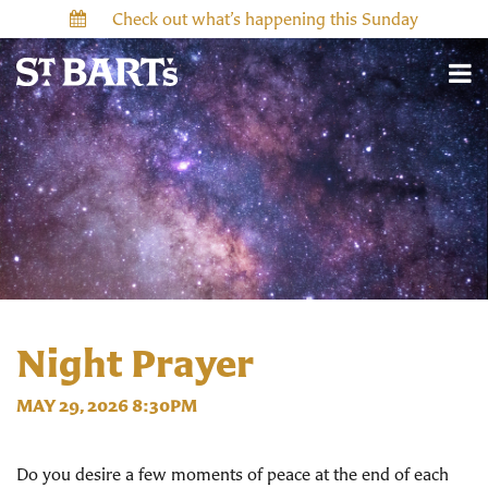
Check out what’s happening this Sunday
Night Prayer
MAY 29, 2026 8:30PM
Do you desire a few moments of peace at the end of each