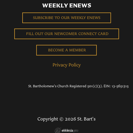
WEEKLY ENEWS
SUBSCRIBE TO OUR WEEKLY ENEWS
FILL OUT OUR NEWCOMER CONNECT CARD
BECOME A MEMBER
Privacy Policy
St. Bartholomew's Church Registered 501(c)(3). EIN: 13-5651315
Copyright © 2026 St. Bart's