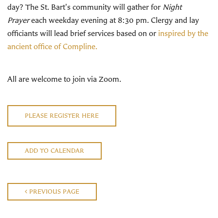
day? The St. Bart's community will gather for
Night
Prayer
each weekday evening at 8:30 pm. Clergy and lay
officiants will lead brief services based on or
inspired by the
ancient office of Compline.
All are welcome to join via Zoom.
PLEASE REGISTER HERE
ADD TO CALENDAR
PREVIOUS PAGE