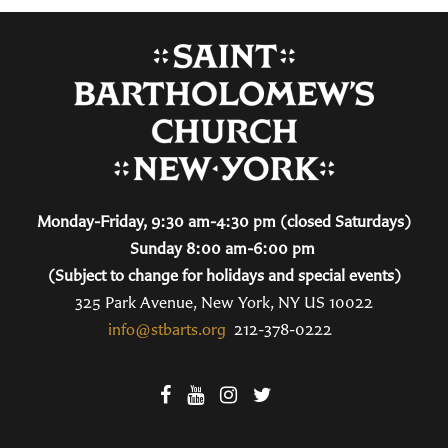
Monday-Friday, 9:30 am-4:30 pm (closed Saturdays)
Sunday 8:00 am-6:00 pm
(Subject to change for holidays and special events)
325 Park Avenue, New York, NY US 10022
info@stbarts.org
212-378-0222