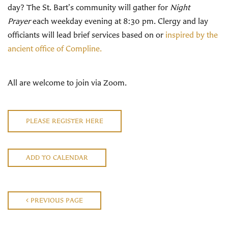
day? The St. Bart's community will gather for
Night
Prayer
each weekday evening at 8:30 pm. Clergy and lay
officiants will lead brief services based on or
inspired by the
ancient office of Compline.
All are welcome to join via Zoom.
PLEASE REGISTER HERE
ADD TO CALENDAR
PREVIOUS PAGE