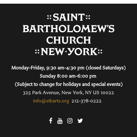
Monday-Friday, 9:30 am-4:30 pm (closed Saturdays)
Sunday 8:00 am-6:00 pm
(Subject to change for holidays and special events)
325 Park Avenue, New York, NY US 10022
info@stbarts.org
212-378-0222