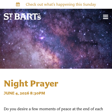
Check out what’s happening this Sunday
Night Prayer
JUNE 4, 2026 8:30PM
Do you desire a few moments of peace at the end of each