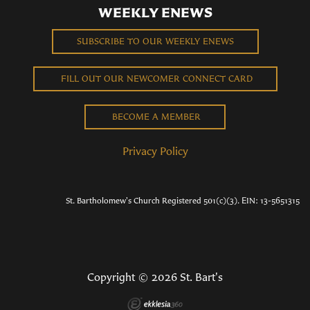
WEEKLY ENEWS
SUBSCRIBE TO OUR WEEKLY ENEWS
FILL OUT OUR NEWCOMER CONNECT CARD
BECOME A MEMBER
Privacy Policy
St. Bartholomew's Church Registered 501(c)(3). EIN: 13-5651315
Copyright © 2026 St. Bart's