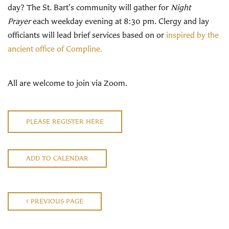
day? The St. Bart's community will gather for
Night
Prayer
each weekday evening at 8:30 pm. Clergy and lay
officiants will lead brief services based on or
inspired by the
ancient office of Compline.
All are welcome to join via Zoom.
PLEASE REGISTER HERE
ADD TO CALENDAR
PREVIOUS PAGE