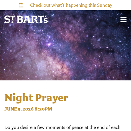
Check out what’s happening this Sunday
Night Prayer
JUNE 5, 2026 8:30PM
Do you desire a few moments of peace at the end of each