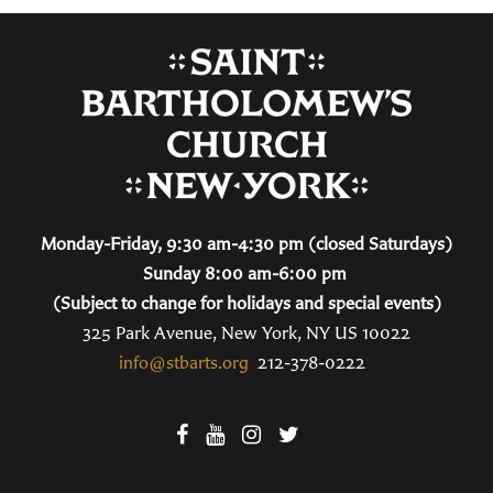
Monday-Friday, 9:30 am-4:30 pm (closed Saturdays)
Sunday 8:00 am-6:00 pm
(Subject to change for holidays and special events)
325 Park Avenue, New York, NY US 10022
info@stbarts.org
212-378-0222