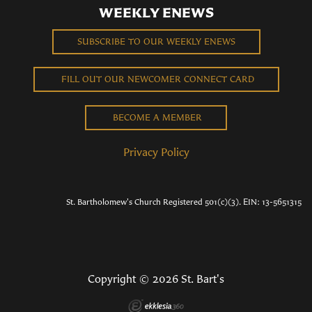
WEEKLY ENEWS
SUBSCRIBE TO OUR WEEKLY ENEWS
FILL OUT OUR NEWCOMER CONNECT CARD
BECOME A MEMBER
Privacy Policy
St. Bartholomew's Church Registered 501(c)(3). EIN: 13-5651315
Copyright © 2026 St. Bart's