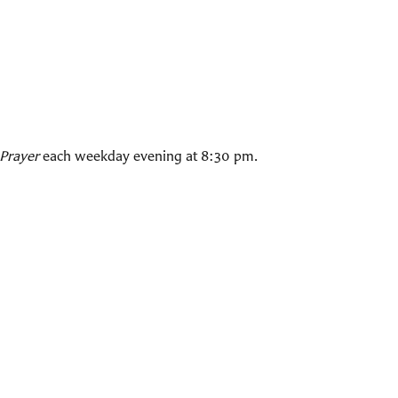
Prayer
each weekday evening at 8:30 pm.