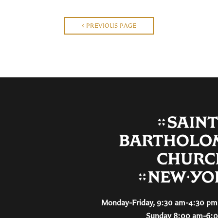
PREVIOUS PAGE
Monday-Friday, 9:30 am-4:30 pm 
Sunday 8:00 am-6: