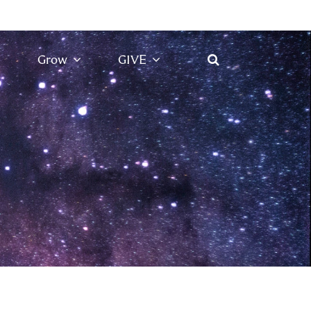
Grow
GIVE