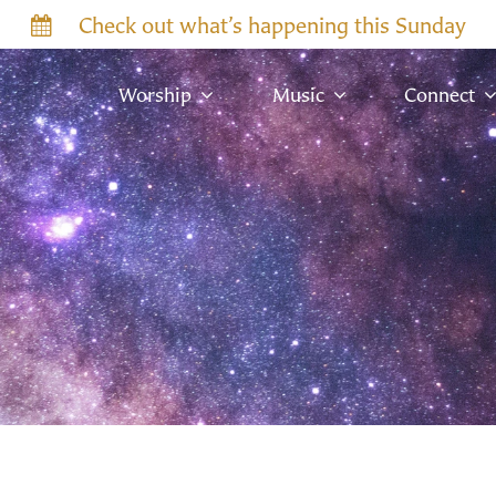
Check out what’s happening this Sunday
Worship
Music
Connect