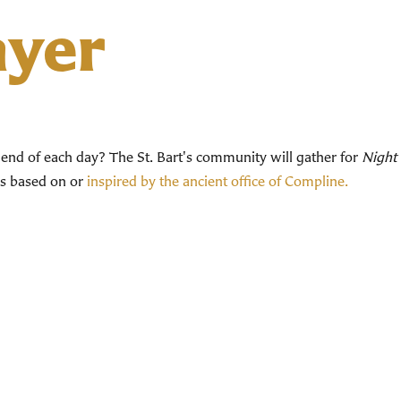
ayer
end of each day? The St. Bart's community will gather for
Night 
ces based on or
inspired by the ancient office of Compline.