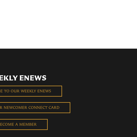
EKLY ENEWS
BE TO OUR WEEKLY ENEWS
UR NEWCOMER CONNECT CARD
ECOME A MEMBER