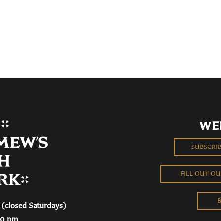
WE
SUBSCRI
FILL OUT O
B
(closed Saturdays)
00 pm