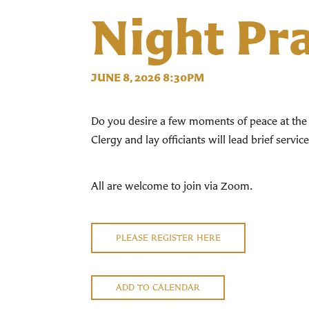
Night Pr
JUNE 8, 2026 8:30PM
Do you desire a few moments of peace at the 
Clergy and lay officiants will lead brief servi
All are welcome to join via Zoom.
PLEASE REGISTER HERE
ADD TO CALENDAR