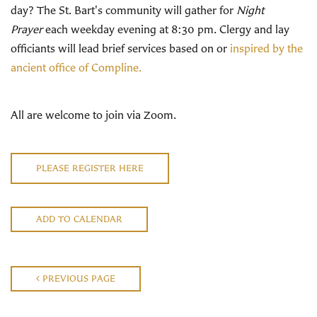
day? The St. Bart's community will gather for
Night
Prayer
each weekday evening at 8:30 pm. Clergy and lay
officiants will lead brief services based on or
inspired by the
ancient office of Compline.
All are welcome to join via Zoom.
PLEASE REGISTER HERE
ADD TO CALENDAR
PREVIOUS PAGE