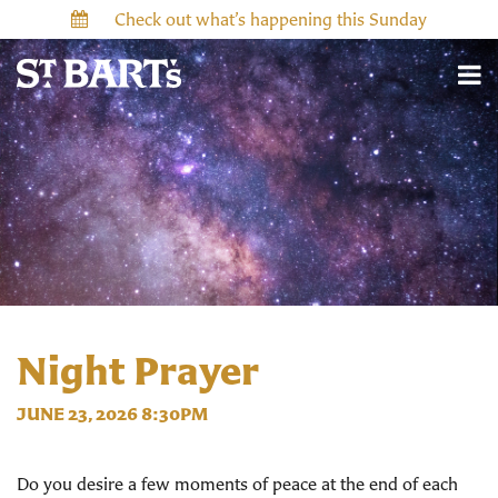
Check out what’s happening this Sunday
Night Prayer
JUNE 23, 2026 8:30PM
Do you desire a few moments of peace at the end of each