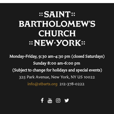
Monday-Friday, 9:30 am-4:30 pm (closed Saturdays)
Sunday 8:00 am-6:00 pm
(Subject to change for holidays and special events)
325 Park Avenue, New York, NY US 10022
info@stbarts.org
212-378-0222