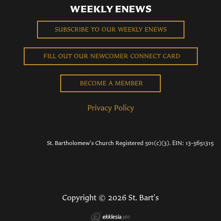
WEEKLY ENEWS
SUBSCRIBE TO OUR WEEKLY ENEWS
FILL OUT OUR NEWCOMER CONNECT CARD
BECOME A MEMBER
Privacy Policy
St. Bartholomew's Church Registered 501(c)(3). EIN: 13-5651315
Copyright © 2026 St. Bart's