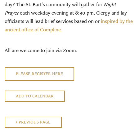
day? The St. Bart's community will gather for
Night
Prayer
each weekday evening at 8:30 pm. Clergy and lay
officiants will lead brief services based on or
inspired by the
ancient office of Compline.
All are welcome to join via Zoom.
PLEASE REGISTER HERE
ADD TO CALENDAR
PREVIOUS PAGE