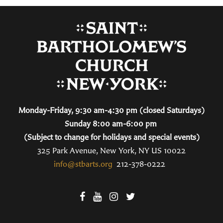
Monday-Friday, 9:30 am-4:30 pm (closed Saturdays)
Sunday 8:00 am-6:00 pm
(Subject to change for holidays and special events)
325 Park Avenue, New York, NY US 10022
info@stbarts.org
212-378-0222