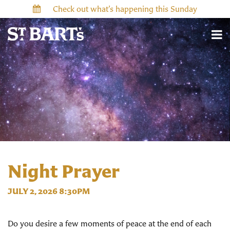
Check out what’s happening this Sunday
Night Prayer
JULY 2, 2026 8:30PM
Do you desire a few moments of peace at the end of each