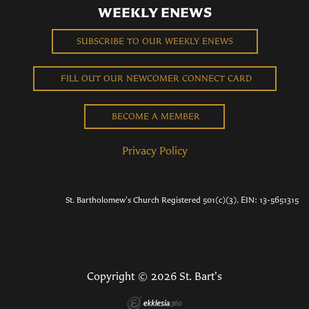
WEEKLY ENEWS
SUBSCRIBE TO OUR WEEKLY ENEWS
FILL OUT OUR NEWCOMER CONNECT CARD
BECOME A MEMBER
Privacy Policy
St. Bartholomew's Church Registered 501(c)(3). EIN: 13-5651315
Copyright © 2026 St. Bart's