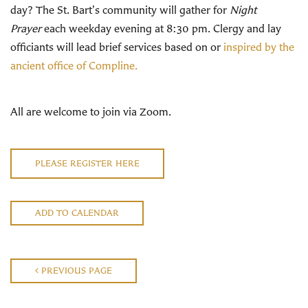
day? The St. Bart's community will gather for
Night
Prayer
each weekday evening at 8:30 pm. Clergy and lay
officiants will lead brief services based on or
inspired by the
ancient office of Compline.
All are welcome to join via Zoom.
PLEASE REGISTER HERE
ADD TO CALENDAR
PREVIOUS PAGE