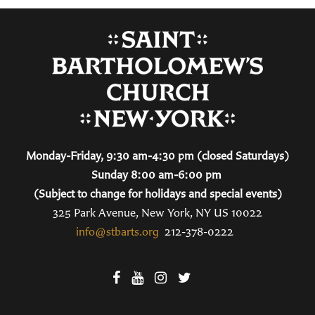
Monday-Friday, 9:30 am-4:30 pm (closed Saturdays)
Sunday 8:00 am-6:00 pm
(Subject to change for holidays and special events)
325 Park Avenue, New York, NY US 10022
info@stbarts.org
212-378-0222