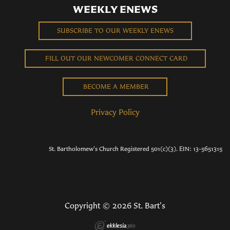
WEEKLY ENEWS
SUBSCRIBE TO OUR WEEKLY ENEWS
FILL OUT OUR NEWCOMER CONNECT CARD
BECOME A MEMBER
Privacy Policy
St. Bartholomew's Church Registered 501(c)(3). EIN: 13-5651315
Copyright © 2026 St. Bart's