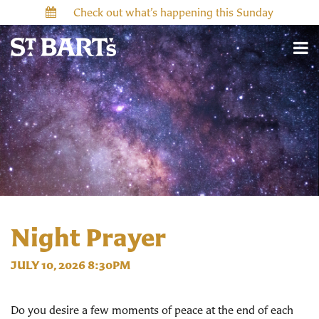
Check out what’s happening this Sunday
Night Prayer
JULY 10, 2026 8:30PM
Do you desire a few moments of peace at the end of each