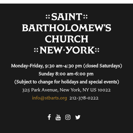
Monday-Friday, 9:30 am-4:30 pm (closed Saturdays)
Sunday 8:00 am-6:00 pm
(Subject to change for holidays and special events)
325 Park Avenue, New York, NY US 10022
info@stbarts.org
212-378-0222