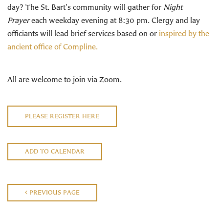
day? The St. Bart's community will gather for
Night
Prayer
each weekday evening at 8:30 pm. Clergy and lay
officiants will lead brief services based on or
inspired by the
ancient office of Compline.
All are welcome to join via Zoom.
PLEASE REGISTER HERE
ADD TO CALENDAR
PREVIOUS PAGE