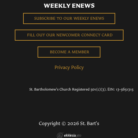
WEEKLY ENEWS
SUBSCRIBE TO OUR WEEKLY ENEWS
FILL OUT OUR NEWCOMER CONNECT CARD
BECOME A MEMBER
Privacy Policy
St. Bartholomew's Church Registered 501(c)(3). EIN: 13-5651315
Copyright © 2026 St. Bart's