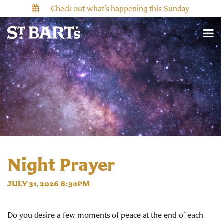
Check out what’s happening this Sunday
Night Prayer
JULY 31, 2026 8:30PM
Do you desire a few moments of peace at the end of each