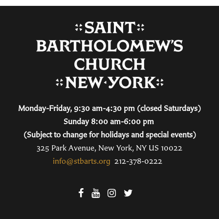
Monday-Friday, 9:30 am-4:30 pm (closed Saturdays)
Sunday 8:00 am-6:00 pm
(Subject to change for holidays and special events)
325 Park Avenue, New York, NY US 10022
info@stbarts.org
212-378-0222