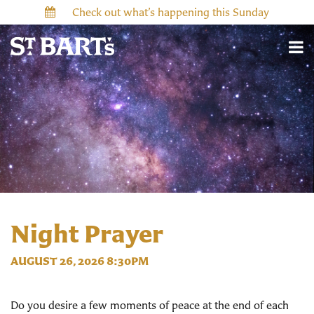
Check out what’s happening this Sunday
Night Prayer
AUGUST 26, 2026 8:30PM
Do you desire a few moments of peace at the end of each