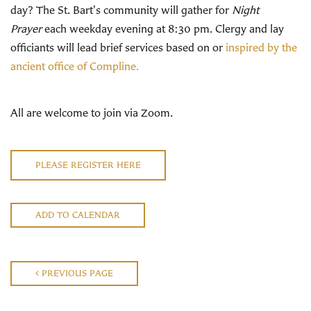
day? The St. Bart's community will gather for
Night
Prayer
each weekday evening at 8:30 pm. Clergy and lay
officiants will lead brief services based on or
inspired by the
ancient office of Compline.
All are welcome to join via Zoom.
PLEASE REGISTER HERE
ADD TO CALENDAR
PREVIOUS PAGE