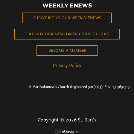
WEEKLY ENEWS
SUBSCRIBE TO OUR WEEKLY ENEWS
FILL OUT OUR NEWCOMER CONNECT CARD
BECOME A MEMBER
Privacy Policy
St. Bartholomew's Church Registered 501(c)(3). EIN: 13-5651315
Copyright © 2026 St. Bart's