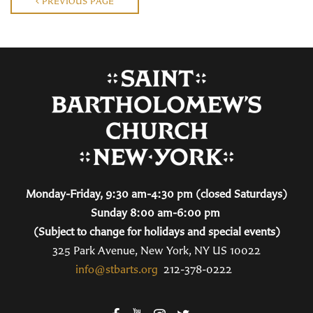
PREVIOUS PAGE
Monday-Friday, 9:30 am-4:30 pm (closed Saturdays)
Sunday 8:00 am-6:00 pm
(Subject to change for holidays and special events)
325 Park Avenue, New York, NY US 10022
info@stbarts.org
212-378-0222