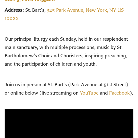
Address:
St. Bart's,
325 Park Avenue, New York, NY US
10022
Our principal liturgy each Sunday, held in our resplendent
main sanctuary, with multiple processions, music by St.
Bartholomew’s Choir and Choristers, inspiring preaching,
and the participation of children and youth.
Join us in person at St. Bart's (Park Avenue at 51st Street)
or online below (live streaming on
YouTube
and
Facebook
).