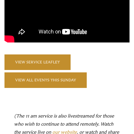
VIEW SERVICE LEAFLET
VIEW ALL EVENTS THIS SUNDAY
(The 11 am service is also livestreamed for those
who wish to continue to attend remotely. Watch
the service live on
our website
, or watch and share