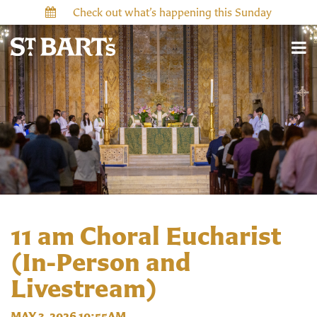
Check out what’s happening this Sunday
11 am Choral Eucharist
(In-Person and
Livestream)
MAY 3, 2026 10:55AM