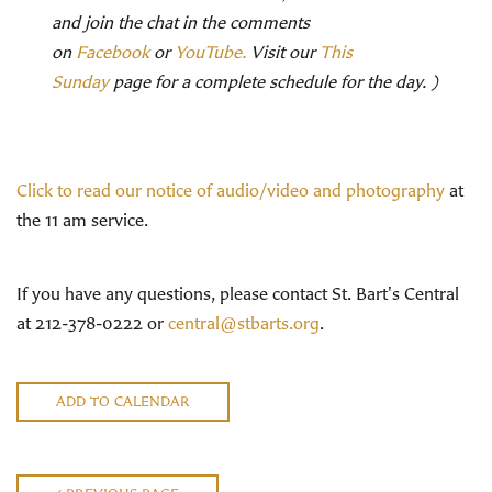
and join the chat in the comments
on
Facebook
or
YouTube.
Visit our
This
Sunday
page for a complete schedule for the day. )
Click to read our notice of audio/video and photography
at
the 11 am service.
If you have any questions, please contact St. Bart's Central
at 212-378-0222 or
central@stbarts.org
.
ADD TO CALENDAR