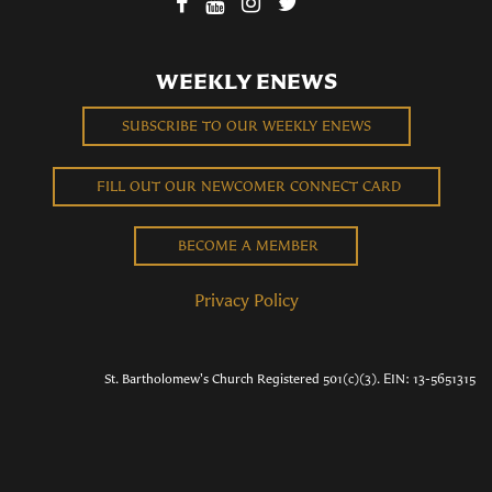
WEEKLY ENEWS
SUBSCRIBE TO OUR WEEKLY ENEWS
FILL OUT OUR NEWCOMER CONNECT CARD
BECOME A MEMBER
Privacy Policy
St. Bartholomew's Church Registered 501(c)(3). EIN: 13-5651315