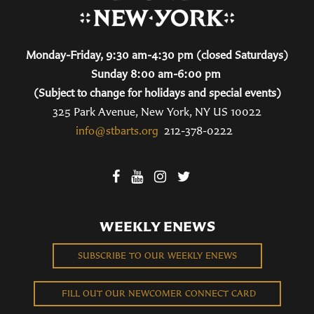
Monday-Friday, 9:30 am-4:30 pm (closed Saturdays)
Sunday 8:00 am-6:00 pm
(Subject to change for holidays and special events)
325 Park Avenue, New York, NY US 10022
info@stbarts.org
212-378-0222
WEEKLY ENEWS
SUBSCRIBE TO OUR WEEKLY ENEWS
FILL OUT OUR NEWCOMER CONNECT CARD