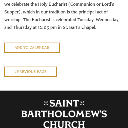
we celebrate the Holy Eucharist (Communion or Lord’s
Supper), which in our tradition is the principal act of
worship. The Eucharist is celebrated Tuesday, Wednesday,
and Thursday at 12:05 pm in St. Bart’s Chapel.
ADD TO CALENDAR
PREVIOUS PAGE