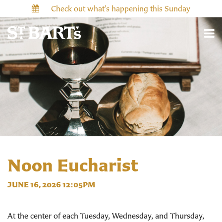
Check out what’s happening this Sunday
Noon Eucharist
JUNE 16, 2026 12:05PM
At the center of each Tuesday, Wednesday, and Thursday,