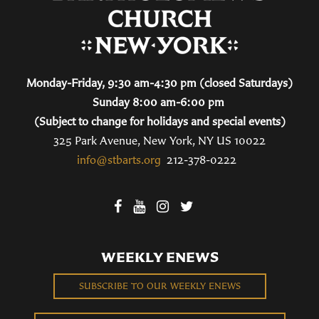
Monday-Friday, 9:30 am-4:30 pm (closed Saturdays)
Sunday 8:00 am-6:00 pm
(Subject to change for holidays and special events)
325 Park Avenue, New York, NY US 10022
info@stbarts.org
212-378-0222
WEEKLY ENEWS
SUBSCRIBE TO OUR WEEKLY ENEWS