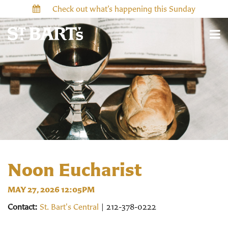
Check out what’s happening this Sunday
Noon Eucharist
MAY 27, 2026 12:05PM
Contact:
St. Bart's Central
| 212-378-0222