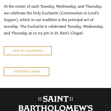
At the center of each Tuesday, Wednesday, and Thursday,
we celebrate the Holy Eucharist (Communion or Lord’s
Supper), which in our tradition is the principal act of
worship. The Eucharist is celebrated Tuesday, Wednesday,
and Thursday at 12:05 pm in St. Bart’s Chapel.
ADD TO CALENDAR
PREVIOUS PAGE