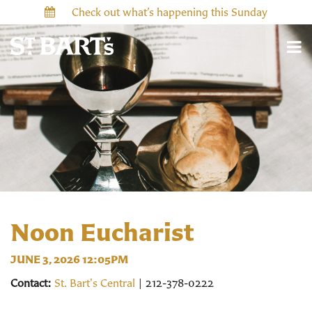
Check out what’s happening this Sunday
Noon Eucharist
JUNE 3, 2026 12:05PM
Contact:
St. Bart's Central
| 212-378-0222