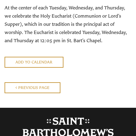
At the center of each Tuesday, Wednesday, and Thursday,
we celebrate the Holy Eucharist (Communion or Lord’s
Supper), which in our tradition is the principal act of
worship. The Eucharist is celebrated Tuesday, Wednesday,
and Thursday at 12:05 pm in St. Bart’s Chapel.
ADD TO CALENDAR
PREVIOUS PAGE