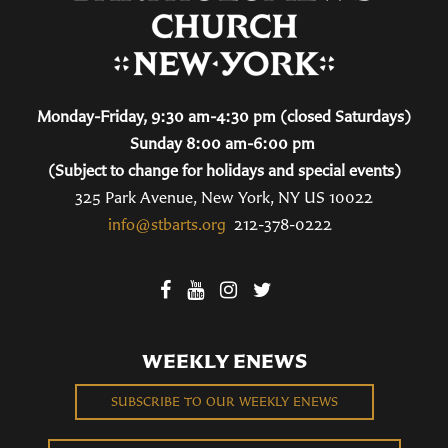
Monday-Friday, 9:30 am-4:30 pm (closed Saturdays)
Sunday 8:00 am-6:00 pm
(Subject to change for holidays and special events)
325 Park Avenue, New York, NY US 10022
info@stbarts.org
212-378-0222
WEEKLY ENEWS
SUBSCRIBE TO OUR WEEKLY ENEWS