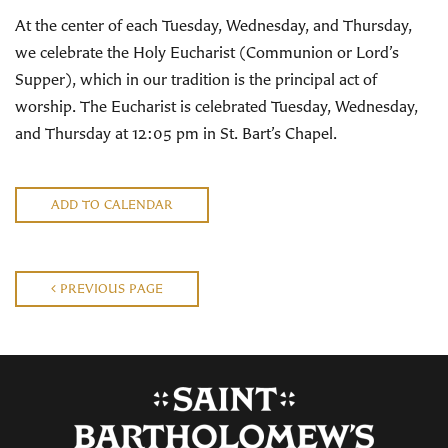
At the center of each Tuesday, Wednesday, and Thursday,
we celebrate the Holy Eucharist (Communion or Lord’s
Supper), which in our tradition is the principal act of
worship. The Eucharist is celebrated Tuesday, Wednesday,
and Thursday at 12:05 pm in St. Bart’s Chapel.
ADD TO CALENDAR
PREVIOUS PAGE