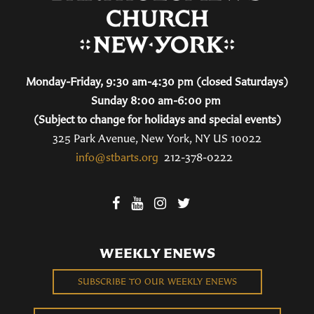
Monday-Friday, 9:30 am-4:30 pm (closed Saturdays)
Sunday 8:00 am-6:00 pm
(Subject to change for holidays and special events)
325 Park Avenue, New York, NY US 10022
info@stbarts.org
212-378-0222
WEEKLY ENEWS
SUBSCRIBE TO OUR WEEKLY ENEWS