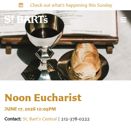
Check out what’s happening this Sunday
Noon Eucharist
JUNE 17, 2026 12:05PM
Contact:
St. Bart's Central
| 212-378-0222