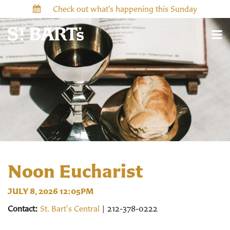
Check out what’s happening this Sunday
Noon Eucharist
JULY 8, 2026 12:05PM
Contact:
St. Bart's Central
| 212-378-0222