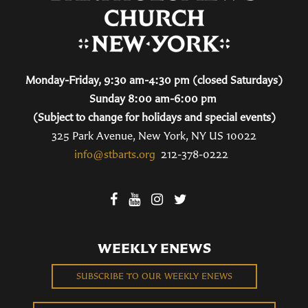
Monday-Friday, 9:30 am-4:30 pm (closed Saturdays)
Sunday 8:00 am-6:00 pm
(Subject to change for holidays and special events)
325 Park Avenue, New York, NY US 10022
info@stbarts.org
212-378-0222
WEEKLY ENEWS
SUBSCRIBE TO OUR WEEKLY ENEWS