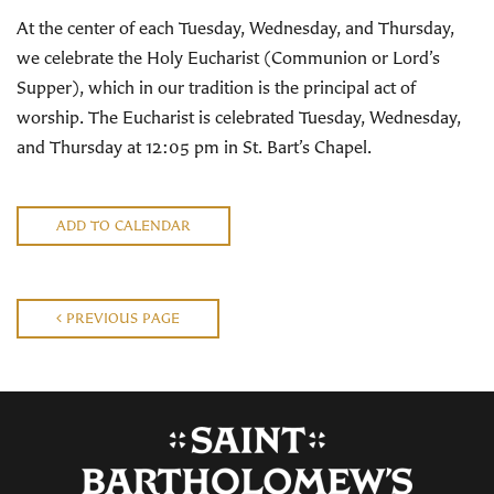
At the center of each Tuesday, Wednesday, and Thursday,
we celebrate the Holy Eucharist (Communion or Lord’s
Supper), which in our tradition is the principal act of
worship. The Eucharist is celebrated Tuesday, Wednesday,
and Thursday at 12:05 pm in St. Bart’s Chapel.
ADD TO CALENDAR
PREVIOUS PAGE