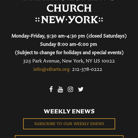
Monday-Friday, 9:30 am-4:30 pm (closed Saturdays)
Sunday 8:00 am-6:00 pm
(Subject to change for holidays and special events)
325 Park Avenue, New York, NY US 10022
info@stbarts.org
212-378-0222
WEEKLY ENEWS
SUBSCRIBE TO OUR WEEKLY ENEWS