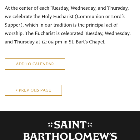
At the center of each Tuesday, Wednesday, and Thursday,
we celebrate the Holy Eucharist (Communion or Lord’s
Supper), which in our tradition is the principal act of
worship. The Eucharist is celebrated Tuesday, Wednesday,
and Thursday at 12:05 pm in St. Bart’s Chapel.
ADD TO CALENDAR
PREVIOUS PAGE