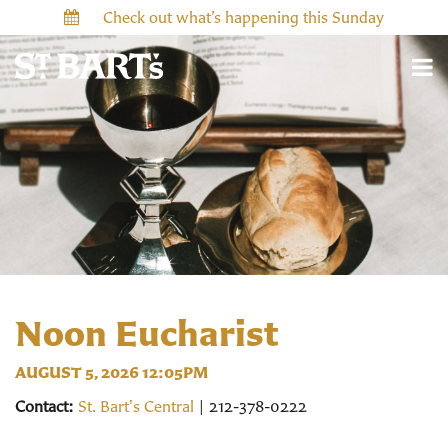
Check out what’s happening this Sunday
Noon Eucharist
AUGUST 5, 2026 12:05PM
Contact:
St. Bart's Central
| 212-378-0222