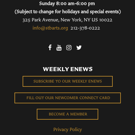
Sunday 8:00 am-6:00 pm
(Subject to change for holidays and special events)
325 Park Avenue, New York, NY US 10022
info@stbarts.org
212-378-0222
WEEKLY ENEWS
SUBSCRIBE TO OUR WEEKLY ENEWS
FILL OUT OUR NEWCOMER CONNECT CARD
BECOME A MEMBER
Privacy Policy