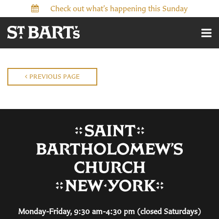
Check out what’s happening this Sunday
PREVIOUS PAGE
Monday-Friday, 9:30 am-4:30 pm (closed Saturdays)