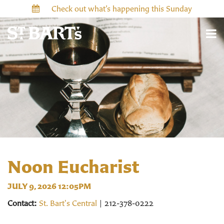
Check out what’s happening this Sunday
Noon Eucharist
JULY 9, 2026 12:05PM
Contact:
St. Bart's Central
| 212-378-0222