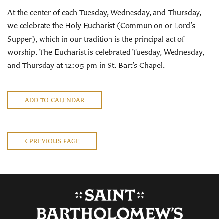
At the center of each Tuesday, Wednesday, and Thursday,
we celebrate the Holy Eucharist (Communion or Lord’s
Supper), which in our tradition is the principal act of
worship. The Eucharist is celebrated Tuesday, Wednesday,
and Thursday at 12:05 pm in St. Bart’s Chapel.
ADD TO CALENDAR
PREVIOUS PAGE