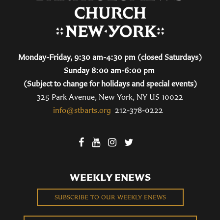
Monday-Friday, 9:30 am-4:30 pm (closed Saturdays)
Sunday 8:00 am-6:00 pm
(Subject to change for holidays and special events)
325 Park Avenue, New York, NY US 10022
info@stbarts.org
212-378-0222
WEEKLY ENEWS
SUBSCRIBE TO OUR WEEKLY ENEWS