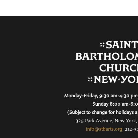
Monday-Friday, 9:30 am-4:30 pm 
Sunday 8:00 am-6:
(Subject to change for holidays a
325 Park Avenue, New York
info@stbarts.org
212-3