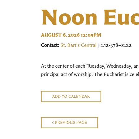
Noon Euc
AUGUST 6, 2026 12:05PM
Contact:
St. Bart's Central
| 212-378-0222
At the center of each Tuesday, Wednesday, an
principal act of worship. The Eucharist is ce
ADD TO CALENDAR
PREVIOUS PAGE