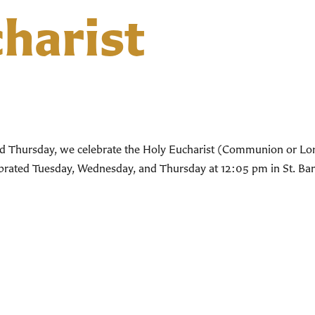
harist
d Thursday, we celebrate the Holy Eucharist (Communion or Lord’
lebrated Tuesday, Wednesday, and Thursday at 12:05 pm in St. Bar