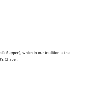
s Supper), which in our tradition is the
t’s Chapel.