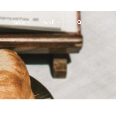
Grow
GIVE