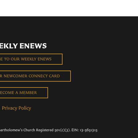
EKLY ENEWS
BE TO OUR WEEKLY ENEWS
UR NEWCOMER CONNECT CARD
ECOME A MEMBER
Privacy Policy
Bartholomew's Church Registered 501(c)(3). EIN: 13-5651315