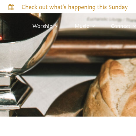
Check out what’s happening this Sunday
Worship
Music
Connect