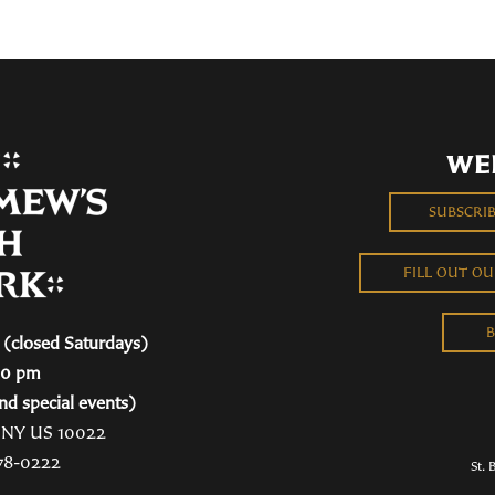
WE
SUBSCRI
FILL OUT O
B
(closed Saturdays)
00 pm
nd special events)
, NY US 10022
78-0222
St. 