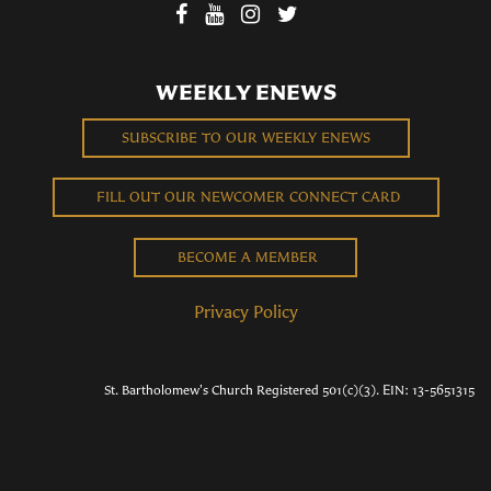
WEEKLY ENEWS
SUBSCRIBE TO OUR WEEKLY ENEWS
FILL OUT OUR NEWCOMER CONNECT CARD
BECOME A MEMBER
Privacy Policy
St. Bartholomew's Church Registered 501(c)(3). EIN: 13-5651315