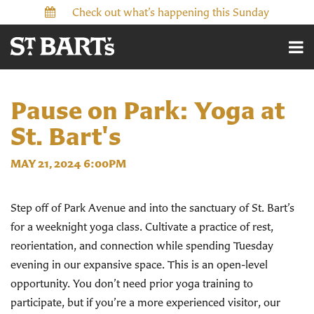
Check out what’s happening this Sunday
Pause on Park: Yoga at
St. Bart's
MAY 21, 2024 6:00PM
Step off of Park Avenue and into the sanctuary of St. Bart’s
for a weeknight yoga class. Cultivate a practice of rest,
reorientation, and connection while spending Tuesday
evening in our expansive space.
This is an open-level
opportunity. You don’t need prior yoga training to
participate, but if you’re a more experienced visitor, our