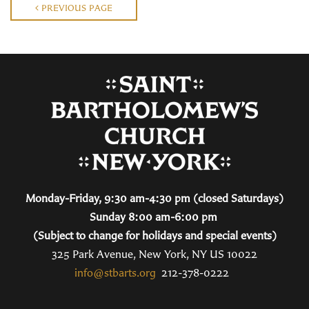
PREVIOUS PAGE
Monday-Friday, 9:30 am-4:30 pm (closed Saturdays)
Sunday 8:00 am-6:00 pm
(Subject to change for holidays and special events)
325 Park Avenue, New York, NY US 10022
info@stbarts.org
212-378-0222