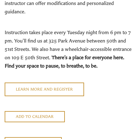
instructor can offer modifications and personalized
guidance.
Instruction takes place every Tuesday night from 6 pm to 7
pm. You’ll find us at 325 Park Avenue between 50th and
51st Streets. We also have a wheelchair-accessible entrance
on 109 E 50th Street.
There’s a place for everyone here.
Find your space to pause, to breathe, to be.
LEARN MORE AND REGISTER
ADD TO CALENDAR