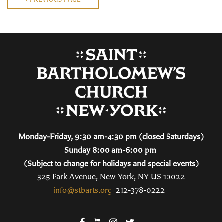
Monday-Friday, 9:30 am-4:30 pm (closed Saturdays)
Sunday 8:00 am-6:00 pm
(Subject to change for holidays and special events)
325 Park Avenue, New York, NY US 10022
info@stbarts.org
212-378-0222