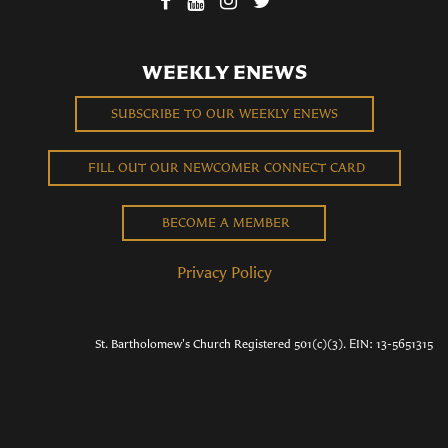
WEEKLY ENEWS
SUBSCRIBE TO OUR WEEKLY ENEWS
FILL OUT OUR NEWCOMER CONNECT CARD
BECOME A MEMBER
Privacy Policy
St. Bartholomew's Church Registered 501(c)(3). EIN: 13-5651315