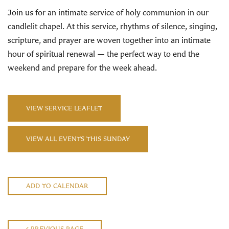
Join us for an intimate service of holy communion in our
candlelit chapel. At this service, rhythms of silence, singing,
scripture, and prayer are woven together into an intimate
hour of spiritual renewal — the perfect way to end the
weekend and prepare for the week ahead.
VIEW SERVICE LEAFLET
VIEW ALL EVENTS THIS SUNDAY
ADD TO CALENDAR
PREVIOUS PAGE