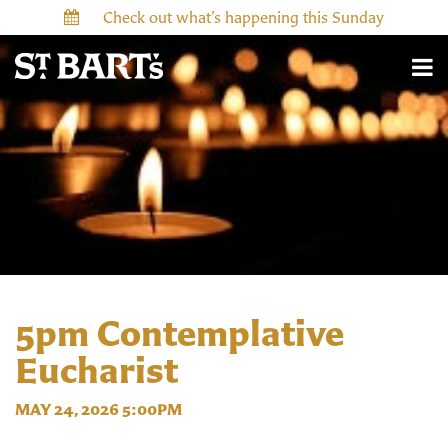
Check out what’s happening this Sunday
5pm Contemplative
Eucharist
MAY 24, 2026 5:00PM