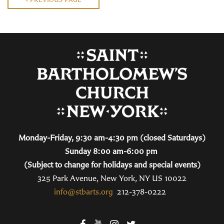
Monday-Friday, 9:30 am-4:30 pm (closed Saturdays)
Sunday 8:00 am-6:00 pm
(Subject to change for holidays and special events)
325 Park Avenue, New York, NY US 10022
info@stbarts.org
212-378-0222