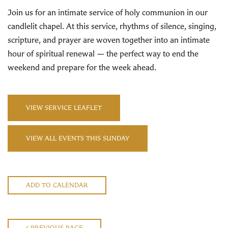
Join us for an intimate service of holy communion in our
candlelit chapel. At this service, rhythms of silence, singing,
scripture, and prayer are woven together into an intimate
hour of spiritual renewal — the perfect way to end the
weekend and prepare for the week ahead.
VIEW SERVICE LEAFLET
VIEW ALL EVENTS THIS SUNDAY
ADD TO CALENDAR
PREVIOUS PAGE