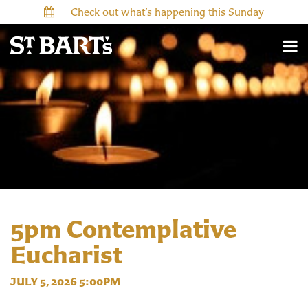
Check out what’s happening this Sunday
5pm Contemplative
Eucharist
JULY 5, 2026 5:00PM