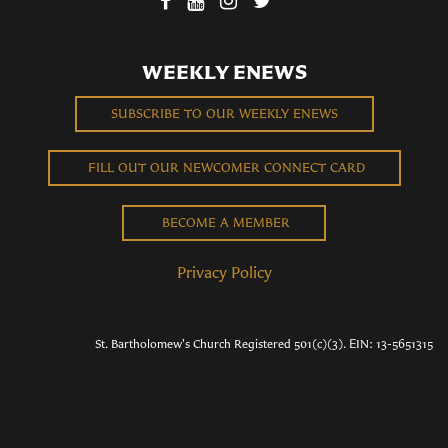
WEEKLY ENEWS
SUBSCRIBE TO OUR WEEKLY ENEWS
FILL OUT OUR NEWCOMER CONNECT CARD
BECOME A MEMBER
Privacy Policy
St. Bartholomew's Church Registered 501(c)(3). EIN: 13-5651315