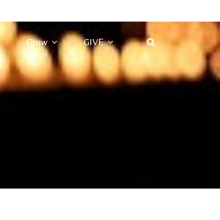
Grow
GIVE