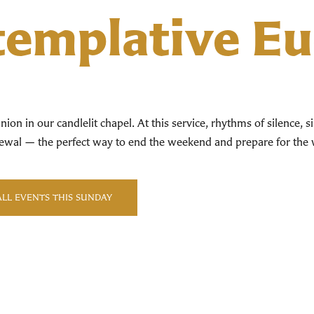
emplative Eu
ion in our candlelit chapel. At this service, rhythms of silence, 
renewal — the perfect way to end the weekend and prepare for th
ALL EVENTS THIS SUNDAY