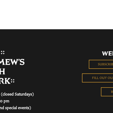
WE
SUBSCRI
FILL OUT O
B
(closed Saturdays)
00 pm
nd special events)