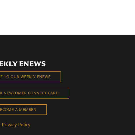
EKLY ENEWS
BE TO OUR WEEKLY ENEWS
UR NEWCOMER CONNECT CARD
ECOME A MEMBER
Privacy Policy