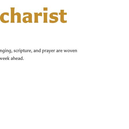
charist
singing, scripture, and prayer are woven
e week ahead.