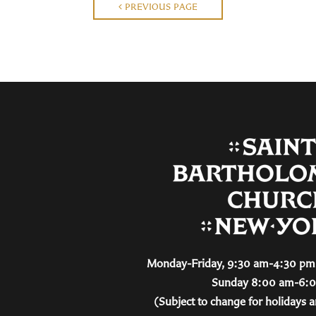
PREVIOUS PAGE
Monday-Friday, 9:30 am-4:30 pm 
Sunday 8:00 am-6:
(Subject to change for holidays a