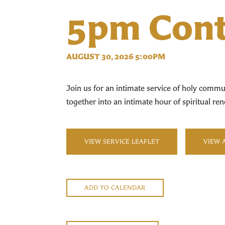
5pm Cont
AUGUST 30, 2026 5:00PM
Join us for an intimate service of holy commun
together into an intimate hour of spiritual 
VIEW SERVICE LEAFLET
VIEW 
ADD TO CALENDAR