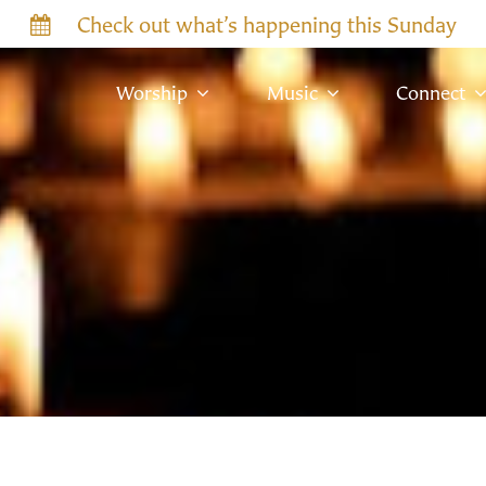
Check out what’s happening this Sunday
Worship
Music
Connect