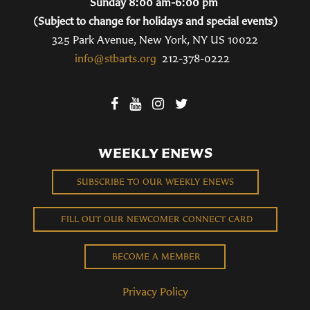
Sunday 8:00 am-6:00 pm
(Subject to change for holidays and special events)
325 Park Avenue, New York, NY US 10022
info@stbarts.org
212-378-0222
WEEKLY ENEWS
SUBSCRIBE TO OUR WEEKLY ENEWS
FILL OUT OUR NEWCOMER CONNECT CARD
BECOME A MEMBER
Privacy Policy