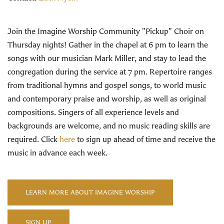
Join the Imagine Worship Community "Pickup" Choir on
Thursday nights! Gather in the chapel at 6 pm to learn the
songs with our musician Mark Miller, and stay to lead the
congregation during the service at 7 pm. Repertoire ranges
from traditional hymns and gospel songs, to world music
and contemporary praise and worship, as well as original
compositions. Singers of all experience levels and
backgrounds are welcome, and no music reading skills are
required. Click
here
to sign up ahead of time and receive the
music in advance each week.
LEARN MORE ABOUT IMAGINE WORSHIP
SIGN UP