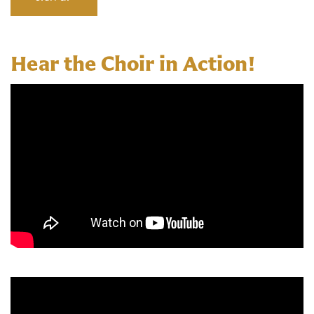
Hear the Choir in Action!