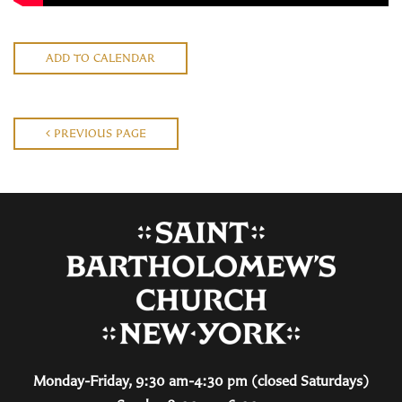
ADD TO CALENDAR
PREVIOUS PAGE
Monday-Friday, 9:30 am-4:30 pm (closed Saturdays)