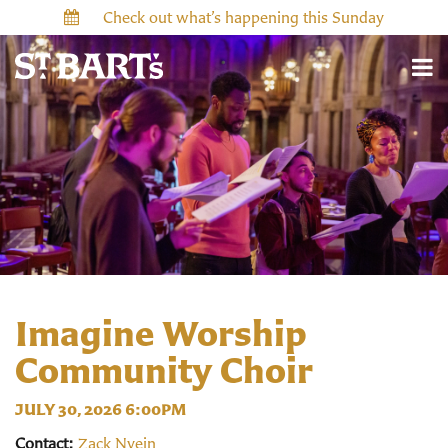
Check out what’s happening this Sunday
Imagine Worship
Community Choir
JULY 30, 2026 6:00PM
Contact:
Zack Nyein