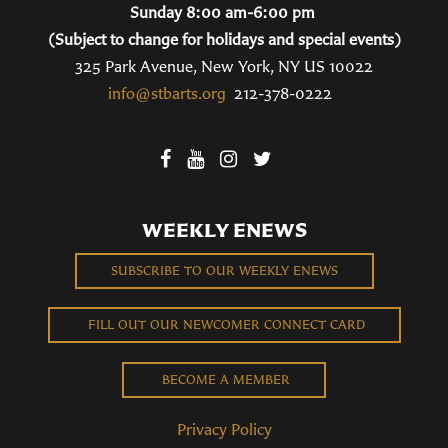
Sunday 8:00 am-6:00 pm
(Subject to change for holidays and special events)
325 Park Avenue, New York, NY US 10022
info@stbarts.org
212-378-0222
WEEKLY ENEWS
SUBSCRIBE TO OUR WEEKLY ENEWS
FILL OUT OUR NEWCOMER CONNECT CARD
BECOME A MEMBER
Privacy Policy