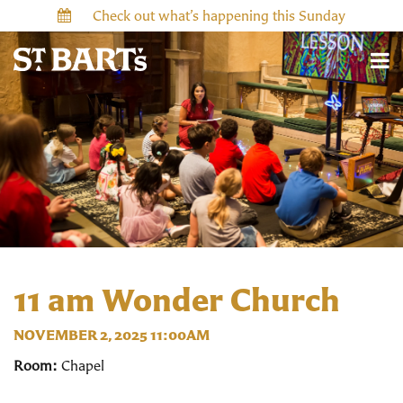
Check out what’s happening this Sunday
11 am Wonder Church
NOVEMBER 2, 2025 11:00AM
Room:
Chapel