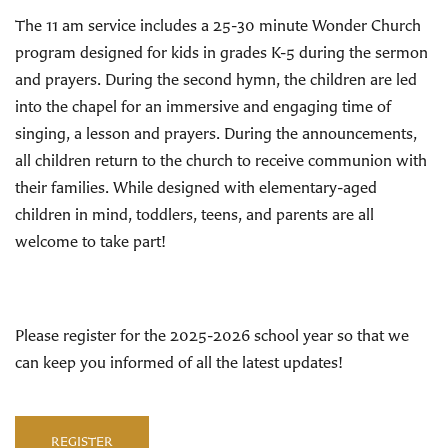
The 11 am service includes a 25-30 minute Wonder Church
program designed for kids in grades K-5 during the sermon
and prayers. During the second hymn, the children are led
into the chapel for an immersive and engaging time of
singing, a lesson and prayers. During the announcements,
all children return to the church to receive communion with
their families. While designed with elementary-aged
children in mind, toddlers, teens, and parents are all
welcome to take part!
Please register for the 2025-2026 school year so that we
can keep you informed of all the latest updates!
REGISTER