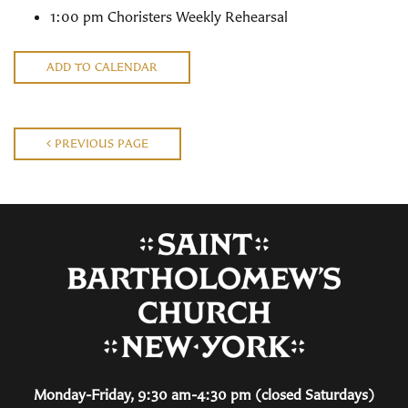
1:00 pm Choristers Weekly Rehearsal
ADD TO CALENDAR
PREVIOUS PAGE
Monday-Friday, 9:30 am-4:30 pm (closed Saturdays)