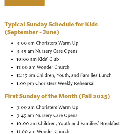
Typical Sunday Schedule for Kids
(September - June)
9:00 am Choristers Warm Up
9:45 am Nursery Care Opens
10:00 am Kids’ Club
11:00 am Wonder Church
12:15 pm Children, Youth, and Families Lunch
1:00 pm Choristers Weekly Rehearsal
First Sunday of the Month (Fall 2025)
9:00 am Choristers Warm Up
9:45 am Nursery Care Opens
10:00 am Children, Youth and Families’ Breakfast
11:00 am Wonder Church