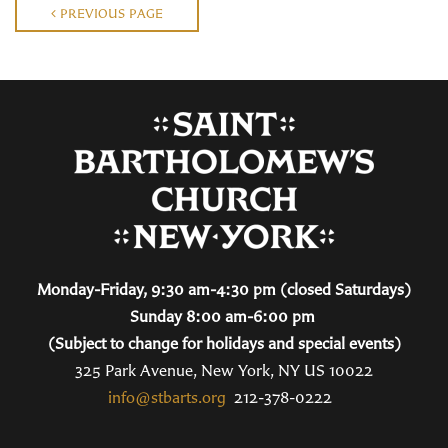
PREVIOUS PAGE
Monday-Friday, 9:30 am-4:30 pm (closed Saturdays)
Sunday 8:00 am-6:00 pm
(Subject to change for holidays and special events)
325 Park Avenue, New York, NY US 10022
info@stbarts.org
212-378-0222