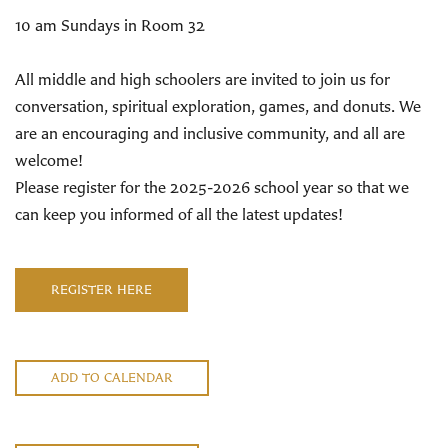
10 am Sundays in Room 32
All middle and high schoolers are invited to join us for
conversation, spiritual exploration, games, and donuts. We
are an encouraging and inclusive community, and all are
welcome!
Please register for the 2025-2026 school year so that we
can keep you informed of all the latest updates!
REGISTER HERE
ADD TO CALENDAR