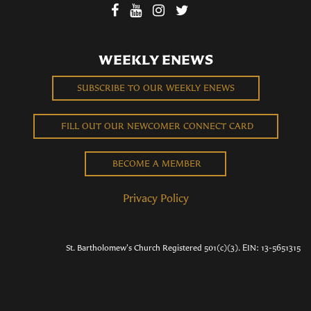
WEEKLY ENEWS
SUBSCRIBE TO OUR WEEKLY ENEWS
FILL OUT OUR NEWCOMER CONNECT CARD
BECOME A MEMBER
Privacy Policy
St. Bartholomew's Church Registered 501(c)(3). EIN: 13-5651315