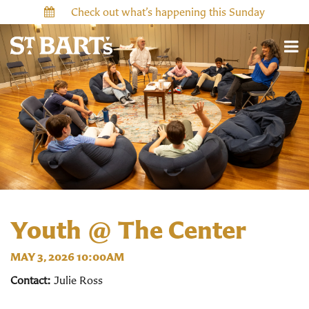
Check out what’s happening this Sunday
Youth @ The Center
MAY 3, 2026 10:00AM
Contact:
Julie Ross