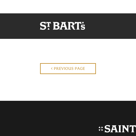
PREVIOUS PAGE