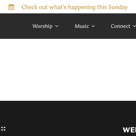
Check out what’s happening this Sunday
Worship
Music
Connect
WE