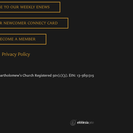
BE TO OUR WEEKLY ENEWS
UR NEWCOMER CONNECT CARD
ECOME A MEMBER
Privacy Policy
Bartholomew's Church Registered 501(c)(3). EIN: 13-5651315