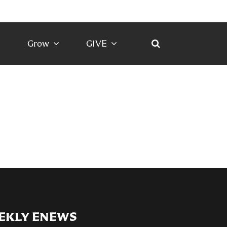
Grow
GIVE
EKLY ENEWS