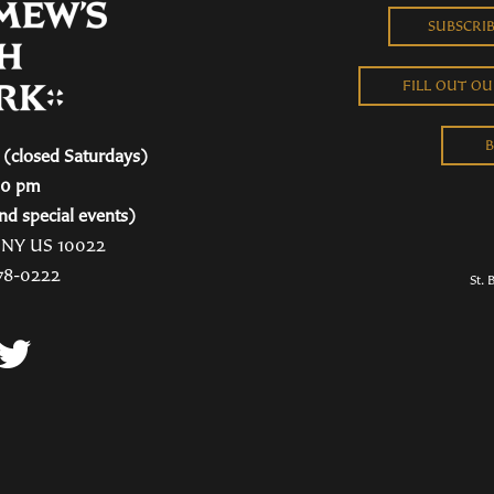
SUBSCRI
FILL OUT O
B
(closed Saturdays)
00 pm
nd special events)
, NY US 10022
78-0222
St. 