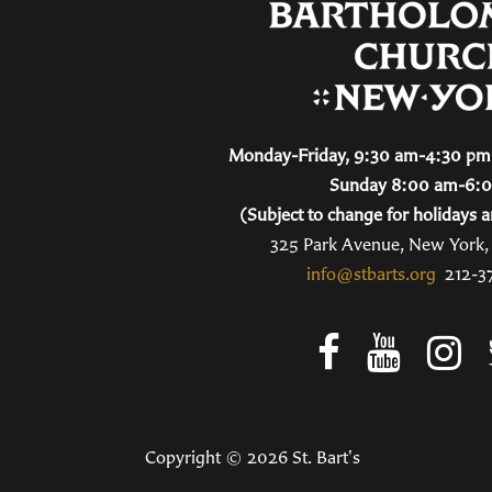
Monday-Friday, 9:30 am-4:30 pm 
Sunday 8:00 am-6:
(Subject to change for holidays a
325 Park Avenue, New York
info@stbarts.org
212-3
Copyright © 2026 St. Bart's