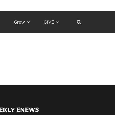
Grow
GIVE
EKLY ENEWS