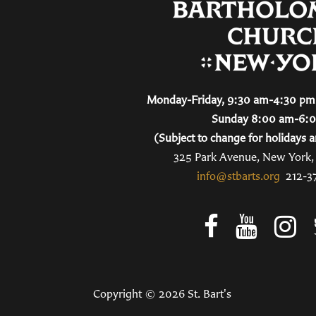
Monday-Friday, 9:30 am-4:30 pm 
Sunday 8:00 am-6:
(Subject to change for holidays a
325 Park Avenue, New York
info@stbarts.org
212-3
Copyright © 2026 St. Bart's