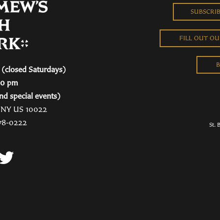
SUBSCRI
FILL OUT O
B
(closed Saturdays)
00 pm
nd special events)
, NY US 10022
78-0222
St. 