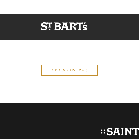
PREVIOUS PAGE