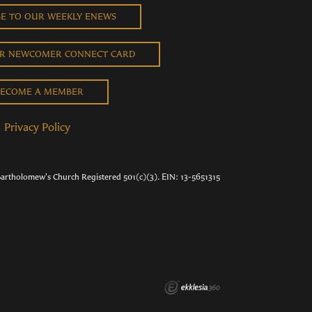
BE TO OUR WEEKLY ENEWS
UR NEWCOMER CONNECT CARD
ECOME A MEMBER
Privacy Policy
Bartholomew's Church Registered 501(c)(3). EIN: 13-5651315