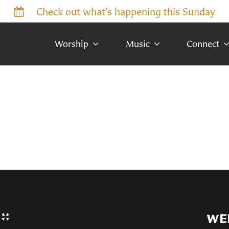
Check out what’s happening this Sunday
Worship
Music
Connect
WE