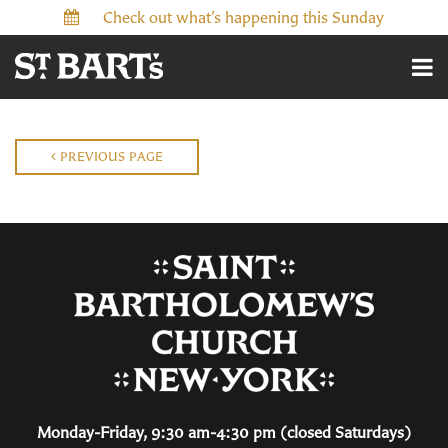
Check out what’s happening this Sunday
PREVIOUS PAGE
Monday-Friday, 9:30 am-4:30 pm (closed Saturdays)