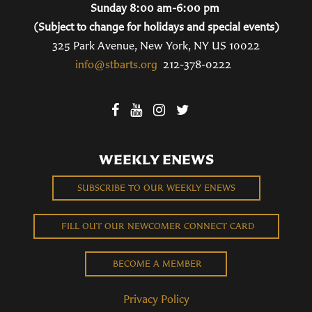
Sunday 8:00 am-6:00 pm
(Subject to change for holidays and special events)
325 Park Avenue, New York, NY US 10022
info@stbarts.org
212-378-0222
WEEKLY ENEWS
SUBSCRIBE TO OUR WEEKLY ENEWS
FILL OUT OUR NEWCOMER CONNECT CARD
BECOME A MEMBER
Privacy Policy