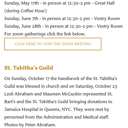
Sunday, May 17th - in person at 12:30-2 pm - Great Hall
(during Coffee Hour)
Sunday, June 7th - in person at 12:30-2 pm - Vestry Room
Sunday, June 28th - in person at 12:30-2 pm - Vestry Room
For zoom gatherings click the link below.
CLICK HERE TO JOIN THE ZOOM MEETING
St. Tabitha's Guild
On Sunday, October 17 the handiwork of the St. Tabitha’s
Guild was blessed in church and on Saturday, October 23
Lesli Abraham and Maureen McGuckin represented St.
Bart’s and the St. Tabitha’s Guild bringing donations to
Jamaica Hospital in Queens, NYC. They were met by
personnel from the Administration and Medical staff.
Photos by Peter Abraham.