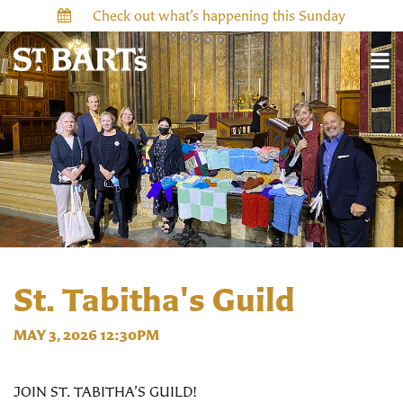
Check out what’s happening this Sunday
St. Tabitha's Guild
MAY 3, 2026 12:30PM
JOIN ST. TABITHA’S GUILD!