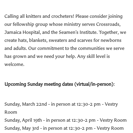
Calling all knitters and crocheters! Please consider joining
our fellowship group whose ministry serves Crossroads,
Jamaica Hospital, and the Seamen’s Institute. Together, we
create hats, blankets, sweaters and scarves for newborns
and adults. Our commitment to the communities we serve
has grown and we need your help. Any skill level is
welcome.
Upcoming Sunday meeting dates (virtual/in-person)
:
Sunday, March 22nd - in person at 12:30-2 pm - Vestry
Room
Sunday, April 19th - in person at 12:30-2 pm - Vestry Room
Sunday, May 3rd - in person at 12:30-2 pm - Vestry Room