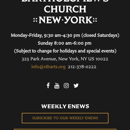
Monday-Friday, 9:30 am-4:30 pm (closed Saturdays)
Sunday 8:00 am-6:00 pm
(Subject to change for holidays and special events)
325 Park Avenue, New York, NY US 10022
info@stbarts.org
212-378-0222
WEEKLY ENEWS
SUBSCRIBE TO OUR WEEKLY ENEWS