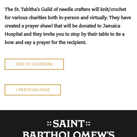
The St. Tabitha’s Guild
of needle crafters will knit/crochet
for various charities both in-person and virtually. They have
created a prayer shawl that will be donated to Jamaica
Hospital and they invite you to stop by their
table to tie a
bow and say a prayer for the recipient.
ADD TO CALENDAR
PREVIOUS PAGE