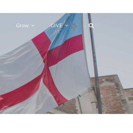
Grow
GIVE