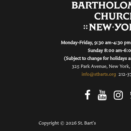
Monday-Friday, 9:30 am-4:30 pm 
Sunday 8:00 am-6:
(Subject to change for holidays a
325 Park Avenue, New York
info@stbarts.org
212-3
Copyright © 2026 St. Bart's