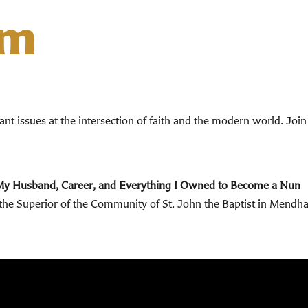
um
t issues at the intersection of faith and the modern world.
Join
My Husband, Career, and Everything I Owned to Become a Nun
o the Superior of the Community of St. John the Baptist in Mendh