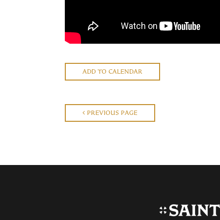
ADD TO CALENDAR
PREVIOUS PAGE