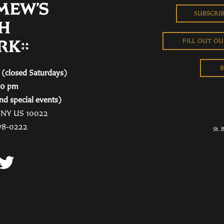
SUBSCRI
FILL OUT O
B
(closed Saturdays)
00 pm
nd special events)
, NY US 10022
78-0222
St. 