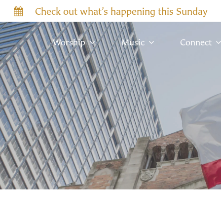
Check out what’s happening this Sunday
Worship
Music
Connect