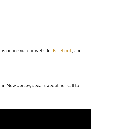
 us online via our website,
Facebook
, and
am, New Jersey, speaks about her call to