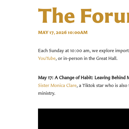
The For
MAY 17, 2026 10:00AM
Each Sunday at 10:00 am, we explore importan
YouTube
, or in-person in the Great Hall.
May 17:
A Change of Habit: Leaving Behind 
Sister Monica Clare
, a Tiktok star who is als
ministry.