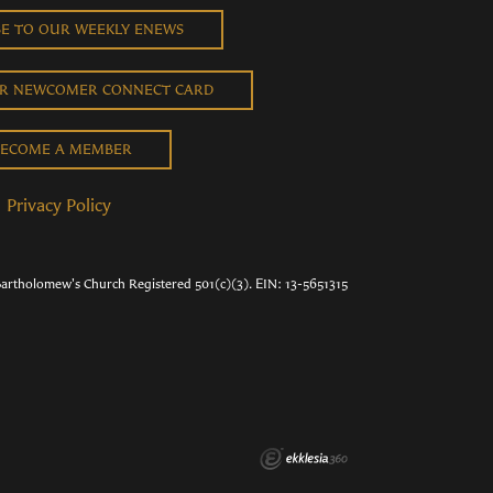
BE TO OUR WEEKLY ENEWS
UR NEWCOMER CONNECT CARD
ECOME A MEMBER
Privacy Policy
Bartholomew's Church Registered 501(c)(3). EIN: 13-5651315