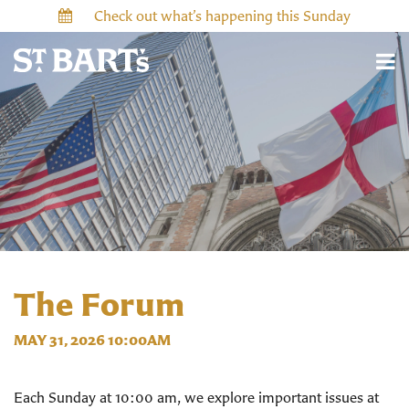
Check out what’s happening this Sunday
The Forum
MAY 31, 2026 10:00AM
Each Sunday at 10:00 am, we explore important issues at