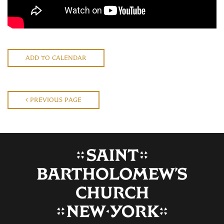
ADD TO CALENDAR
PREVIOUS PAGE