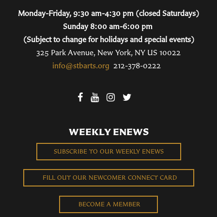
Monday-Friday, 9:30 am-4:30 pm (closed Saturdays)
Sunday 8:00 am-6:00 pm
(Subject to change for holidays and special events)
325 Park Avenue, New York, NY US 10022
info@stbarts.org
212-378-0222
WEEKLY ENEWS
SUBSCRIBE TO OUR WEEKLY ENEWS
FILL OUT OUR NEWCOMER CONNECT CARD
BECOME A MEMBER