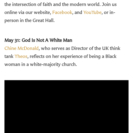
the intersection of faith and the modern world.
Join us
online via our website,
Facebook
, and
YouTube
, or in-
person in the Great Hall.
May 31: God Is Not A White Man
Chine McDonald
, who serves as Director of the UK think
tank
Theos
, reflects on her experience of being a Black
woman in a white-majority church.