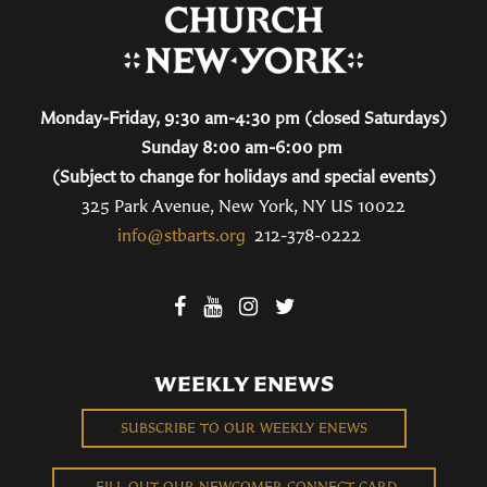
Monday-Friday, 9:30 am-4:30 pm (closed Saturdays)
Sunday 8:00 am-6:00 pm
(Subject to change for holidays and special events)
325 Park Avenue, New York, NY US 10022
info@stbarts.org
212-378-0222
WEEKLY ENEWS
SUBSCRIBE TO OUR WEEKLY ENEWS
FILL OUT OUR NEWCOMER CONNECT CARD