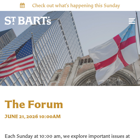
Check out what’s happening this Sunday
The Forum
JUNE 21, 2026 10:00AM
Each Sunday at 10:00 am, we explore important issues at