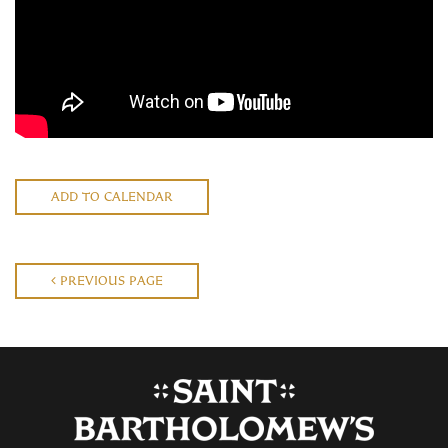
ADD TO CALENDAR
PREVIOUS PAGE