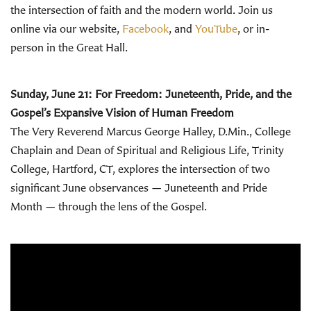
the intersection of faith and the modern world.
Join us
online via our website,
Facebook
, and
YouTube
, or in-
person in the Great Hall.
Sunday, June 21:
For Freedom: Juneteenth, Pride, and the
Gospel’s Expansive Vision of Human Freedom
The Very Reverend Marcus George Halley, D.Min., College
Chaplain and Dean of Spiritual and Religious Life, Trinity
College, Hartford, CT, explores the intersection of two
significant June observances — Juneteenth and Pride
Month — through the lens of the Gospel.