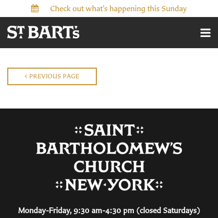
Check out what’s happening this Sunday
PREVIOUS PAGE
Monday-Friday, 9:30 am-4:30 pm (closed Saturdays)