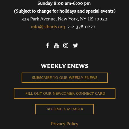
Sunday 8:00 am-6:00 pm
(Subject to change for holidays and special events)
325 Park Avenue, New York, NY US 10022
info@stbarts.org
212-378-0222
WEEKLY ENEWS
SUBSCRIBE TO OUR WEEKLY ENEWS
FILL OUT OUR NEWCOMER CONNECT CARD
BECOME A MEMBER
Privacy Policy