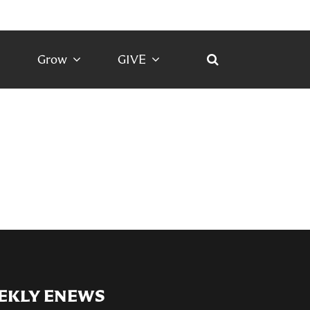
Grow
GIVE
EKLY ENEWS