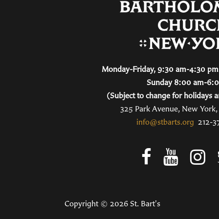
Monday-Friday, 9:30 am-4:30 pm 
Sunday 8:00 am-6:
(Subject to change for holidays a
325 Park Avenue, New York
info@stbarts.org
212-3
Copyright © 2026 St. Bart's