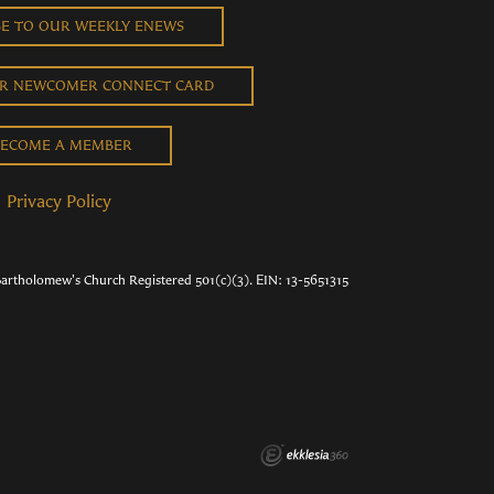
BE TO OUR WEEKLY ENEWS
UR NEWCOMER CONNECT CARD
ECOME A MEMBER
Privacy Policy
Bartholomew's Church Registered 501(c)(3). EIN: 13-5651315