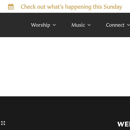
Check out what’s happening this Sunday
Worship
Music
Connect
WE