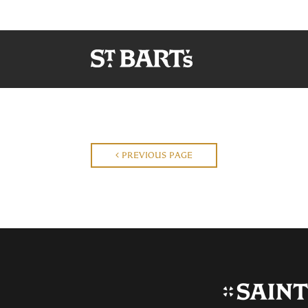
PREVIOUS PAGE