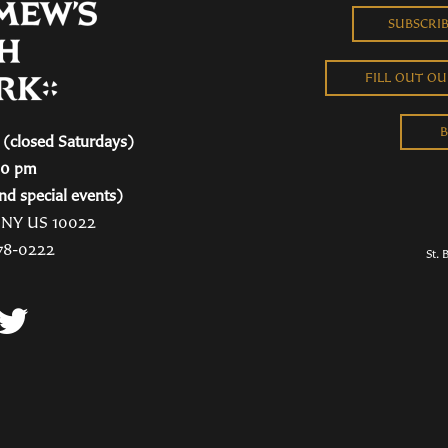
SUBSCRI
FILL OUT O
B
(closed Saturdays)
00 pm
nd special events)
, NY US 10022
78-0222
St. 