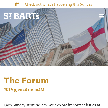
Check out what’s happening this Sunday
The Forum
JULY 5, 2026 10:00AM
Each Sunday at 10:00 am, we explore important issues at