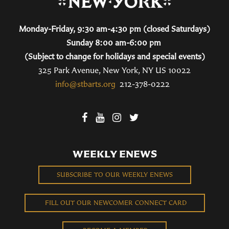
Monday-Friday, 9:30 am-4:30 pm (closed Saturdays)
Sunday 8:00 am-6:00 pm
(Subject to change for holidays and special events)
325 Park Avenue, New York, NY US 10022
info@stbarts.org
212-378-0222
WEEKLY ENEWS
SUBSCRIBE TO OUR WEEKLY ENEWS
FILL OUT OUR NEWCOMER CONNECT CARD