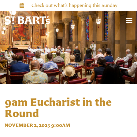
Check out what’s happening this Sunday
9am Eucharist in the
Round
NOVEMBER 2, 2025 9:00AM