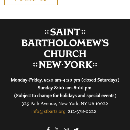
Monday-Friday, 9:30 am-4:30 pm (closed Saturdays)
Sunday 8:00 am-6:00 pm
(Subject to change for holidays and special events)
325 Park Avenue, New York, NY US 10022
info@stbarts.org
212-378-0222