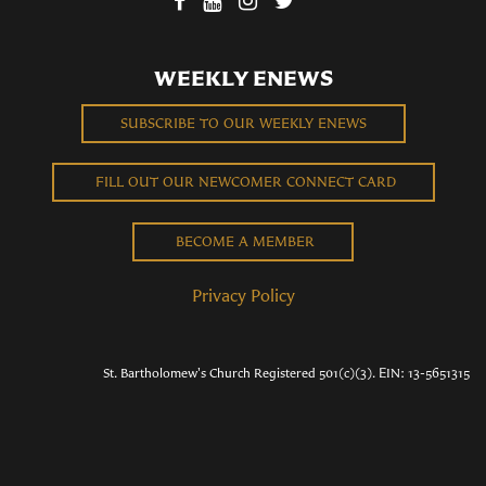
WEEKLY ENEWS
SUBSCRIBE TO OUR WEEKLY ENEWS
FILL OUT OUR NEWCOMER CONNECT CARD
BECOME A MEMBER
Privacy Policy
St. Bartholomew's Church Registered 501(c)(3). EIN: 13-5651315