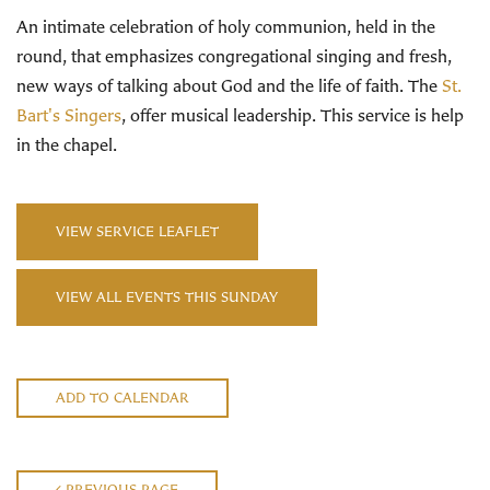
An intimate celebration of holy communion, held in the
round, that emphasizes congregational singing and fresh,
new ways of talking about God and the life of faith. The
St.
Bart's Singers
, offer musical leadership. This service is help
in the chapel.
VIEW SERVICE LEAFLET
VIEW ALL EVENTS THIS SUNDAY
ADD TO CALENDAR
PREVIOUS PAGE