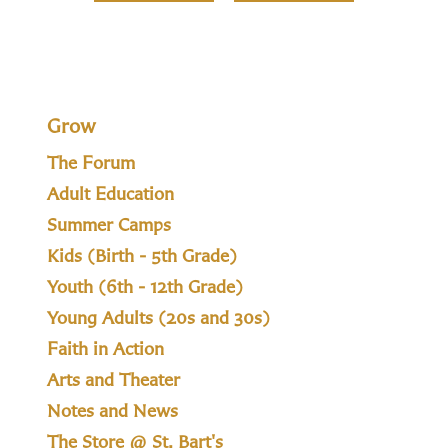
Grow
The Forum
Adult Education
Summer Camps
Kids (Birth - 5th Grade)
Youth (6th - 12th Grade)
Young Adults (20s and 30s)
Faith in Action
Arts and Theater
Notes and News
The Store @ St. Bart's