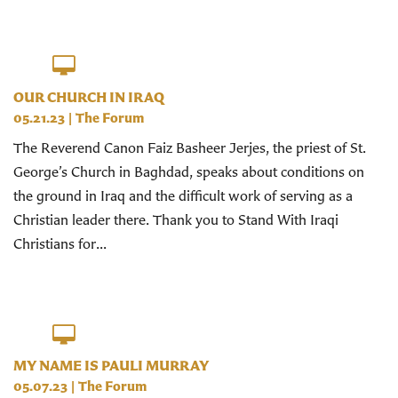
OUR CHURCH IN IRAQ
05.21.23
|
The Forum
The Reverend Canon Faiz Basheer Jerjes, the priest of St.
George’s Church in Baghdad, speaks about conditions on
the ground in Iraq and the difficult work of serving as a
Christian leader there. Thank you to Stand With Iraqi
Christians for...
MY NAME IS PAULI MURRAY
05.07.23
|
The Forum