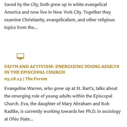
Saved by the City, both grew up in white evangelical
America and now live in New York City. Together they
examine Christianity, evangelicalism, and other religious
topics from the...
FAITH AND ACTIVISM: ENERGIZING YOUNG ADULTS
IN THE EPISCOPAL CHURCH
05.28.23
|
The Forum
Evangeline Warren, who grew up at St. Bart’s, talks about
the emerging role of young adults within the Episcopal
Church. Eva, the daughter of Mary Abraham and Rob
Radtke, is currently working towards her Ph.D. in sociology
at Ohio State...