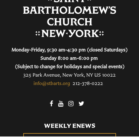
Monday-Friday, 9:30 am-4:30 pm (closed Saturdays)
Sunday 8:00 am-6:00 pm
(Subject to change for holidays and special events)
325 Park Avenue, New York, NY US 10022
info@stbarts.org
212-378-0222
WEEKLY ENEWS
SUBSCRIBE TO OUR WEEKLY ENEWS