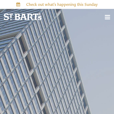
Check out what’s happening this Sunday