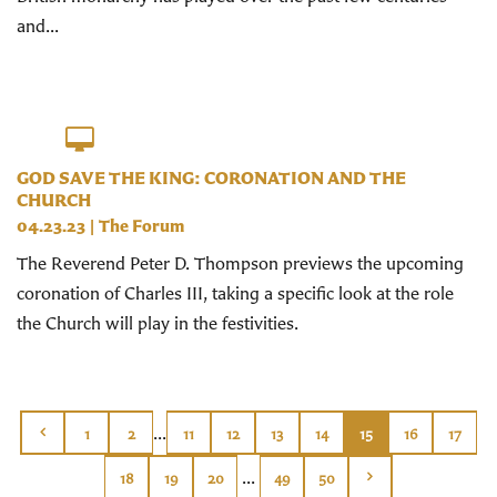
and...
GOD SAVE THE KING: CORONATION AND THE
CHURCH
04.23.23
|
The Forum
The Reverend Peter D. Thompson previews the upcoming
coronation of Charles III, taking a specific look at the role
the Church will play in the festivities.
...
1
2
11
12
13
14
15
16
17
...
18
19
20
49
50