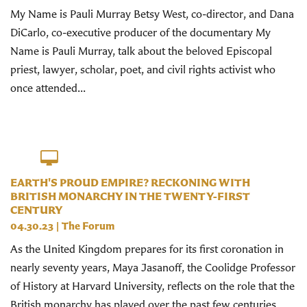
My Name is Pauli Murray Betsy West, co-director, and Dana
DiCarlo, co-executive producer of the documentary My
Name is Pauli Murray, talk about the beloved Episcopal
priest, lawyer, scholar, poet, and civil rights activist who
once attended...
EARTH'S PROUD EMPIRE? RECKONING WITH
BRITISH MONARCHY IN THE TWENTY-FIRST
CENTURY
04.30.23
|
The Forum
As the United Kingdom prepares for its first coronation in
nearly seventy years, Maya Jasanoff, the Coolidge Professor
of History at Harvard University, reflects on the role that the
British monarchy has played over the past few centuries