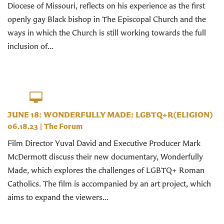
Diocese of Missouri, reflects on his experience as the first
openly gay Black bishop in The Episcopal Church and the
ways in which the Church is still working towards the full
inclusion of...
JUNE 18: WONDERFULLY MADE: LGBTQ+R(ELIGION)
06.18.23
|
The Forum
Film Director Yuval David and Executive Producer Mark
McDermott discuss their new documentary, Wonderfully
Made, which explores the challenges of LGBTQ+ Roman
Catholics. The film is accompanied by an art project, which
aims to expand the viewers...