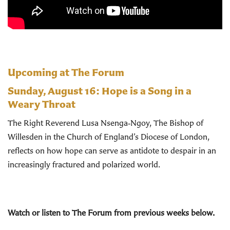
Upcoming at The Forum
Sunday, August 16:
Hope is a Song in a
Weary Throat
The Right Reverend Lusa Nsenga‑Ngoy, The Bishop of
Willesden in the Church of England’s Diocese of London,
reflects on how hope can serve as antidote to despair in an
increasingly fractured and polarized world.
Watch or listen to The Forum from previous weeks below.