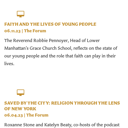
FAITH AND THE LIVES OF YOUNG PEOPLE
06.11.23
|
The Forum
The Reverend Robbie Pennoyer, Head of Lower
Manhattan’s Grace Church School, reflects on the state of
our young people and the role that faith can play in their
lives.
SAVED BY THE CITY: RELIGION THROUGH THE LENS
OF NEW YORK
06.04.23
|
The Forum
Roxanne Stone and Katelyn Beaty, co-hosts of the podcast