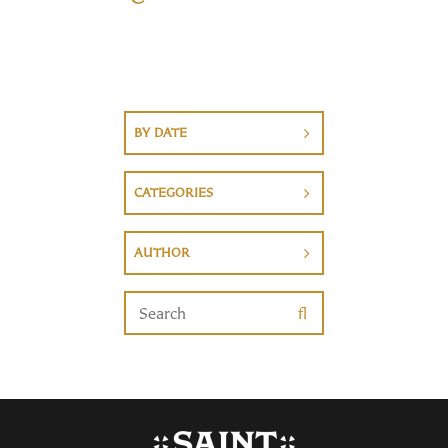
BY DATE
CATEGORIES
AUTHOR