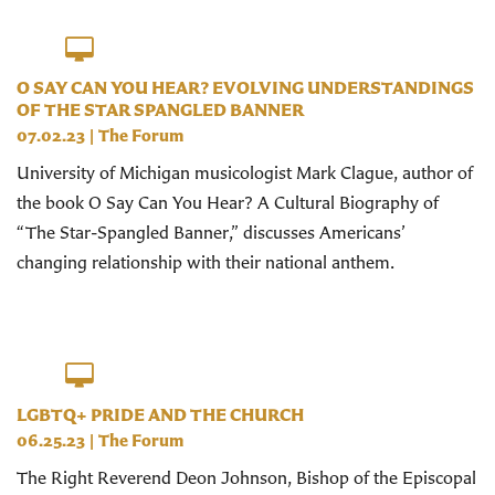
O SAY CAN YOU HEAR? EVOLVING UNDERSTANDINGS
OF THE STAR SPANGLED BANNER
07.02.23
|
The Forum
University of Michigan musicologist Mark Clague, author of
the book O Say Can You Hear? A Cultural Biography of
“The Star-Spangled Banner,” discusses Americans’
changing relationship with their national anthem.
LGBTQ+ PRIDE AND THE CHURCH
06.25.23
|
The Forum
The Right Reverend Deon Johnson, Bishop of the Episcopal