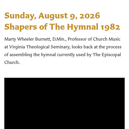
Sunday, August 9, 2026
Shapers of The Hymnal 1982
Marty Wheeler Burnett, D.Min., Professor of Church Music
at Virginia Theological Seminary, looks back at the process
of assembling the hymnal currently used by The Episcopal
Church.