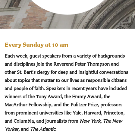
Every Sunday at 10 am
Each week, guest speakers from a variety of backgrounds
and disciplines join the Reverend Peter Thompson and
other St. Bart's clergy for deep and insightful conversations
about topics that matter to our lives as responsible citizens
and people of faith. Speakers in recent years have included
winners of the Tony Award, the Emmy Award, the
MacArthur Fellowship, and the Pulitzer Prize, professors
from prominent universities like Yale, Harvard, Princeton,
and Columbia, and journalists from
New York
,
The New
Yorker
, and
The Atlantic
.