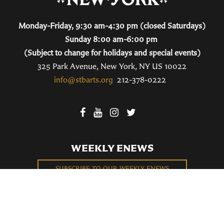
Monday-Friday, 9:30 am-4:30 pm (closed Saturdays)
Sunday 8:00 am-6:00 pm
(Subject to change for holidays and special events)
325 Park Avenue, New York, NY US 10022
info@stbarts.org
212-378-0222
WEEKLY ENEWS
SUBSCRIBE TO OUR WEEKLY ENEWS
FILL OUT OUR NEWCOMER CONNECT CARD
BECOME A MEMBER