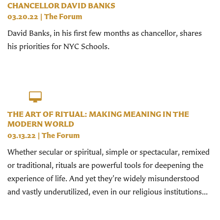
CHANCELLOR DAVID BANKS
03.20.22
|
The Forum
David Banks, in his first few months as chancellor, shares
his priorities for NYC Schools.
THE ART OF RITUAL: MAKING MEANING IN THE
MODERN WORLD
03.13.22
|
The Forum
Whether secular or spiritual, simple or spectacular, remixed
or traditional, rituals are powerful tools for deepening the
experience of life. And yet they’re widely misunderstood
and vastly underutilized, even in our religious institutions...