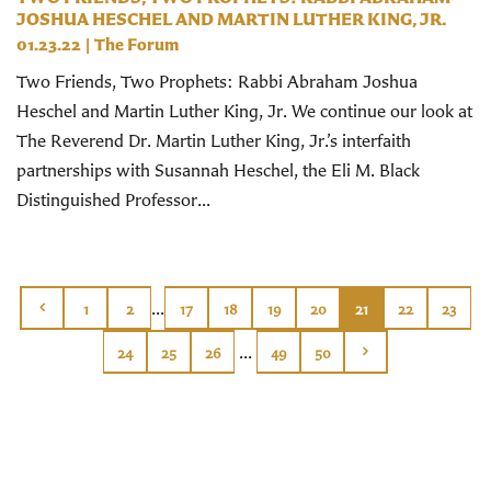
JOSHUA HESCHEL AND MARTIN LUTHER KING, JR.
01.23.22
|
The Forum
Two Friends, Two Prophets: Rabbi Abraham Joshua
Heschel and Martin Luther King, Jr. We continue our look at
The Reverend Dr. Martin Luther King, Jr.’s interfaith
partnerships with Susannah Heschel, the Eli M. Black
Distinguished Professor...
...
1
2
17
18
19
20
21
22
23
...
24
25
26
49
50