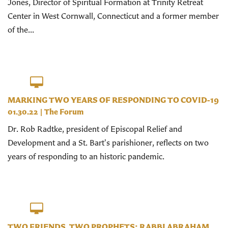
Jones, Director of Spiritual Formation at Trinity Retreat
Center in West Cornwall, Connecticut and a former member
of the...
MARKING TWO YEARS OF RESPONDING TO COVID-19
01.30.22
|
The Forum
Dr. Rob Radtke, president of Episcopal Relief and
Development and a St. Bart's parishioner, reflects on two
years of responding to an historic pandemic.
TWO FRIENDS, TWO PROPHETS: RABBI ABRAHAM