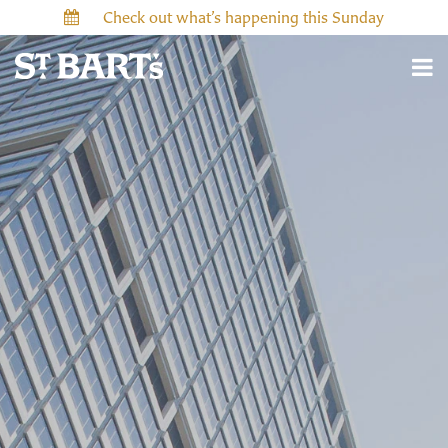
Check out what’s happening this Sunday