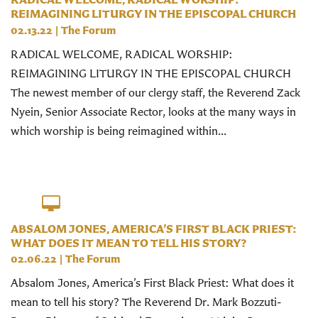
REIMAGINING LITURGY IN THE EPISCOPAL CHURCH
02.13.22
|
The Forum
RADICAL WELCOME, RADICAL WORSHIP:
REIMAGINING LITURGY IN THE EPISCOPAL CHURCH
The newest member of our clergy staff, the Reverend Zack
Nyein, Senior Associate Rector, looks at the many ways in
which worship is being reimagined within...
ABSALOM JONES, AMERICA’S FIRST BLACK PRIEST:
WHAT DOES IT MEAN TO TELL HIS STORY?
02.06.22
|
The Forum
Absalom Jones, America’s First Black Priest: What does it
mean to tell his story? The Reverend Dr. Mark Bozzuti-