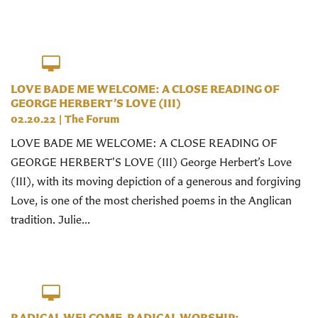
LOVE BADE ME WELCOME: A CLOSE READING OF
GEORGE HERBERT’S LOVE (III)
02.20.22
|
The Forum
LOVE BADE ME WELCOME: A CLOSE READING OF
GEORGE HERBERT'S LOVE (III) George Herbert’s Love
(III), with its moving depiction of a generous and forgiving
Love, is one of the most cherished poems in the Anglican
tradition. Julie...
RADICAL WELCOME, RADICAL WORSHIP: