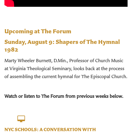
Upcoming at The Forum
Sunday, August 9:
Shapers of The Hymnal
1982
Marty Wheeler Burnett, D.Min., Professor of Church Music
at Virginia Theological Seminary, looks back at the process
of assembling the current hymnal for The Episcopal Church.
Watch or listen to The Forum from previous weeks below.
NYC SCHOOLS: A CONVERSATION WITH