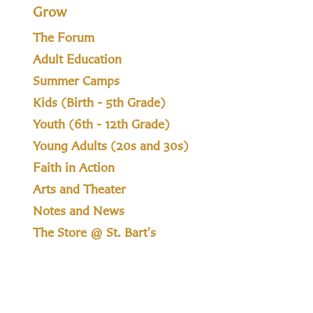
Grow
The Forum
Adult Education
Summer Camps
Kids (Birth - 5th Grade)
Youth (6th - 12th Grade)
Young Adults (20s and 30s)
Faith in Action
Arts and Theater
Notes and News
The Store @ St. Bart's