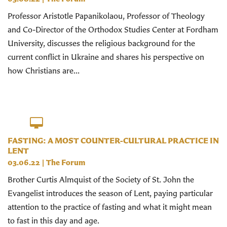
Professor Aristotle Papanikolaou, Professor of Theology
and Co-Director of the Orthodox Studies Center at Fordham
University, discusses the religious background for the
current conflict in Ukraine and shares his perspective on
how Christians are...
FASTING: A MOST COUNTER-CULTURAL PRACTICE IN
LENT
03.06.22
|
The Forum
Brother Curtis Almquist of the Society of St. John the
Evangelist introduces the season of Lent, paying particular
attention to the practice of fasting and what it might mean
to fast in this day and age.