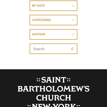
BY DATE
CATEGORIES
AUTHOR