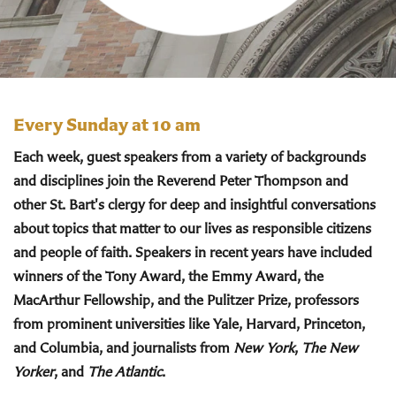
Every Sunday at 10 am
Each week, guest speakers from a variety of backgrounds
and disciplines join the Reverend Peter Thompson and
other St. Bart's clergy for deep and insightful conversations
about topics that matter to our lives as responsible citizens
and people of faith. Speakers in recent years have included
winners of the Tony Award, the Emmy Award, the
MacArthur Fellowship, and the Pulitzer Prize, professors
from prominent universities like Yale, Harvard, Princeton,
and Columbia, and journalists from
New York
,
The New
Yorker
, and
The Atlantic
.