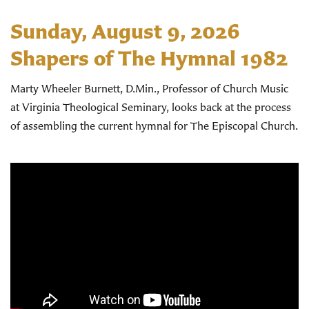
Sunday, August 9, 2026
Shapers of The Hymnal 1982
Marty Wheeler Burnett, D.Min., Professor of Church Music
at Virginia Theological Seminary, looks back at the process
of assembling the current hymnal for The Episcopal Church.