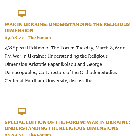
WAR IN UKRAINE: UNDERSTANDING THE RELIGIOUS
DIMENSION
03.08.22
|
The Forum
3/8 Special Edition of The Forum Tuesday, March 8, 6:00
PM War in Ukraine: Understanding the Religious
Dimension Aristotle Papanikolaou and George
Demacopoulos, Co-Directors of the Orthodox Studies
Center at Fordham University, discuss the...
SPECIAL EDITION OF THE FORUM: WAR IN UKRAINE:
UNDERSTANDING THE RELIGIOUS DIMENSIONS
03.08.22
|
The Forum