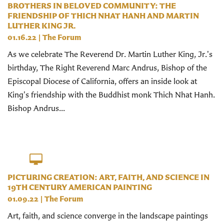
BROTHERS IN BELOVED COMMUNITY: THE
FRIENDSHIP OF THICH NHAT HANH AND MARTIN
LUTHER KING JR.
01.16.22
|
The Forum
As we celebrate The Reverend Dr. Martin Luther King, Jr.'s
birthday, The Right Reverend Marc Andrus, Bishop of the
Episcopal Diocese of California, offers an inside look at
King's friendship with the Buddhist monk Thich Nhat Hanh.
Bishop Andrus...
PICTURING CREATION: ART, FAITH, AND SCIENCE IN
19TH CENTURY AMERICAN PAINTING
01.09.22
|
The Forum
Art, faith, and science converge in the landscape paintings