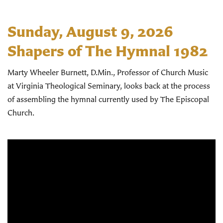
Sunday, August 9, 2026
Shapers of The Hymnal 1982
Marty Wheeler Burnett, D.Min., Professor of Church Music
at Virginia Theological Seminary, looks back at the process
of assembling the hymnal currently used by The Episcopal
Church.