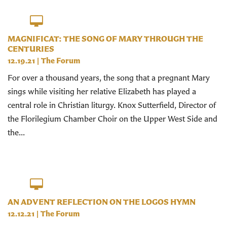
MAGNIFICAT: THE SONG OF MARY THROUGH THE
CENTURIES
12.19.21
|
The Forum
For over a thousand years, the song that a pregnant Mary
sings while visiting her relative Elizabeth has played a
central role in Christian liturgy. Knox Sutterfield, Director of
the Florilegium Chamber Choir on the Upper West Side and
the...
AN ADVENT REFLECTION ON THE LOGOS HYMN
12.12.21
|
The Forum