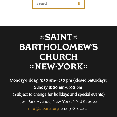
Monday-Friday, 9:30 am-4:30 pm (closed Saturdays)
Sunday 8:00 am-6:00 pm
(Subject to change for holidays and special events)
325 Park Avenue, New York, NY US 10022
info@stbarts.org
212-378-0222