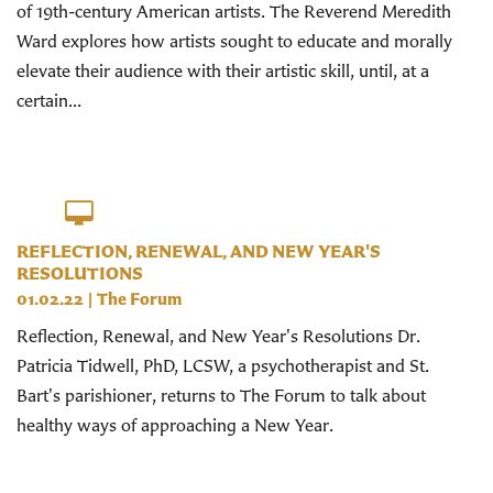
of 19th-century American artists. The Reverend Meredith
Ward explores how artists sought to educate and morally
elevate their audience with their artistic skill, until, at a
certain...
REFLECTION, RENEWAL, AND NEW YEAR'S
RESOLUTIONS
01.02.22
|
The Forum
Reflection, Renewal, and New Year's Resolutions Dr.
Patricia Tidwell, PhD, LCSW, a psychotherapist and St.
Bart's parishioner, returns to The Forum to talk about
healthy ways of approaching a New Year.