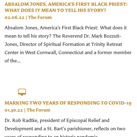
ABSALOM JONES, AMERICA’S FIRST BLACK PRIEST:
WHAT DOES IT MEAN TO TELL HIS STORY?
02.06.22
|
The Forum
Absalom Jones, America’s First Black Priest: What does it
mean to tell his story? The Reverend Dr. Mark Bozzuti-
Jones, Director of Spiritual Formation at Trinity Retreat
Center in West Cornwall, Connecticut and a former member
of the...
MARKING TWO YEARS OF RESPONDING TO COVID-19
01.30.22
|
The Forum
Dr. Rob Radtke, president of Episcopal Relief and
Development and a St. Bart's parishioner, reflects on two
years of responding to an historic pandemic.