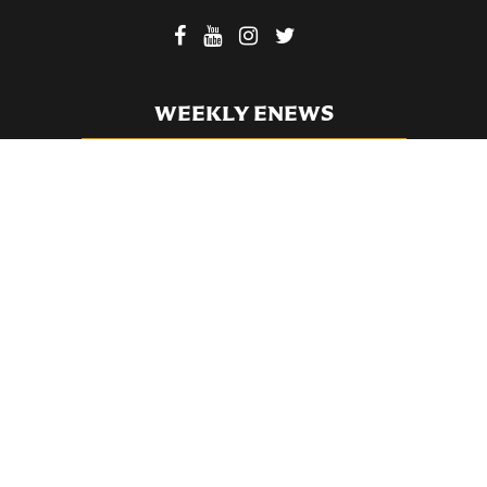
WEEKLY ENEWS
SUBSCRIBE TO OUR WEEKLY ENEWS
FILL OUT OUR NEWCOMER CONNECT CARD
BECOME A MEMBER
Privacy Policy
St. Bartholomew's Church Registered 501(c)(3). EIN: 13-5651315