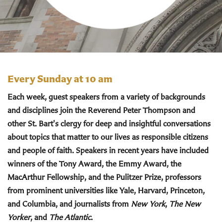
Every Sunday at 10 am
Each week, guest speakers from a variety of backgrounds
and disciplines join the Reverend Peter Thompson and
other St. Bart's clergy for deep and insightful conversations
about topics that matter to our lives as responsible citizens
and people of faith. Speakers in recent years have included
winners of the Tony Award, the Emmy Award, the
MacArthur Fellowship, and the Pulitzer Prize, professors
from prominent universities like Yale, Harvard, Princeton,
and Columbia, and journalists from
New York
,
The New
Yorker
, and
The Atlantic
.