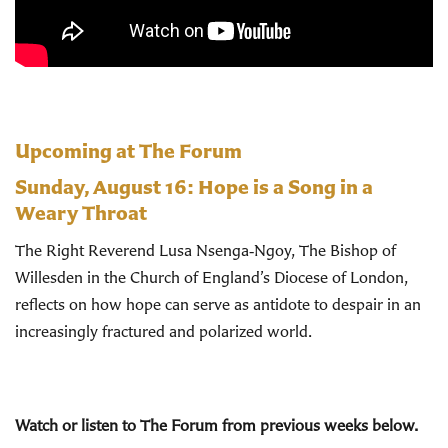
Upcoming at The Forum
Sunday, August 16:
Hope is a Song in a
Weary Throat
The Right Reverend Lusa Nsenga‑Ngoy, The Bishop of
Willesden in the Church of England’s Diocese of London,
reflects on how hope can serve as antidote to despair in an
increasingly fractured and polarized world.
Watch or listen to The Forum from previous weeks below.