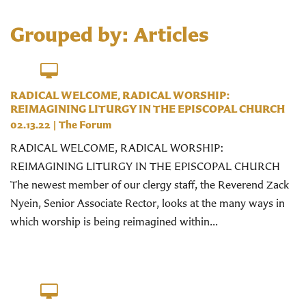
Grouped by: Articles
RADICAL WELCOME, RADICAL WORSHIP:
REIMAGINING LITURGY IN THE EPISCOPAL CHURCH
02.13.22
|
The Forum
RADICAL WELCOME, RADICAL WORSHIP:
REIMAGINING LITURGY IN THE EPISCOPAL CHURCH
The newest member of our clergy staff, the Reverend Zack
Nyein, Senior Associate Rector, looks at the many ways in
which worship is being reimagined within...