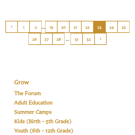
...
1
2
19
20
21
22
23
24
25
...
26
27
28
51
52
Grow
The Forum
Adult Education
Summer Camps
Kids (Birth - 5th Grade)
Youth (6th - 12th Grade)