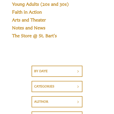
Young Adults (20s and 30s)
Faith in Action
Arts and Theater
Notes and News
The Store @ St. Bart's
BY DATE
CATEGORIES
AUTHOR