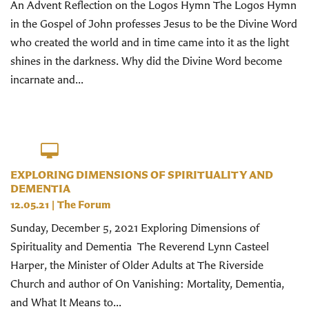
An Advent Reflection on the Logos Hymn The Logos Hymn
in the Gospel of John professes Jesus to be the Divine Word
who created the world and in time came into it as the light
shines in the darkness. Why did the Divine Word become
incarnate and...
EXPLORING DIMENSIONS OF SPIRITUALITY AND
DEMENTIA
12.05.21
|
The Forum
Sunday, December 5, 2021 Exploring Dimensions of
Spirituality and Dementia The Reverend Lynn Casteel
Harper, the Minister of Older Adults at The Riverside
Church and author of On Vanishing: Mortality, Dementia,
and What It Means to...