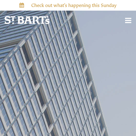
Check out what’s happening this Sunday