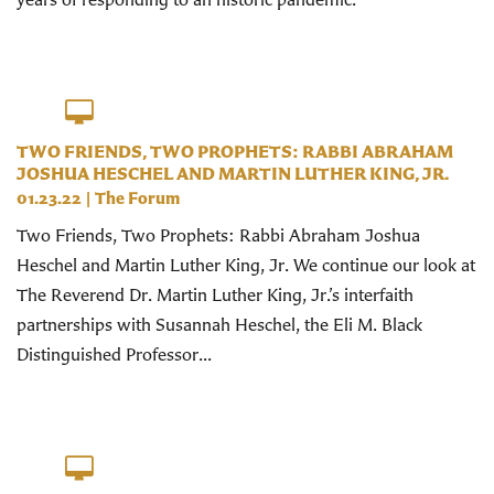
TWO FRIENDS, TWO PROPHETS: RABBI ABRAHAM
JOSHUA HESCHEL AND MARTIN LUTHER KING, JR.
01.23.22
|
The Forum
Two Friends, Two Prophets: Rabbi Abraham Joshua
Heschel and Martin Luther King, Jr. We continue our look at
The Reverend Dr. Martin Luther King, Jr.’s interfaith
partnerships with Susannah Heschel, the Eli M. Black
Distinguished Professor...