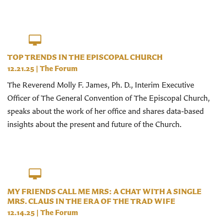
TOP TRENDS IN THE EPISCOPAL CHURCH
12.21.25
|
The Forum
The Reverend Molly F. James, Ph. D., Interim Executive
Officer of The General Convention of The Episcopal Church,
speaks about the work of her office and shares data-based
insights about the present and future of the Church.
MY FRIENDS CALL ME MRS: A CHAT WITH A SINGLE
MRS. CLAUS IN THE ERA OF THE TRAD WIFE
12.14.25
|
The Forum