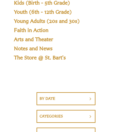
Kids (Birth - 5th Grade)
Youth (6th - 12th Grade)
Young Adults (20s and 30s)
Faith in Action
Arts and Theater
Notes and News
The Store @ St. Bart's
BY DATE
CATEGORIES