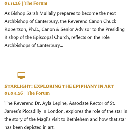
01.11.26
|
The Forum
As Bishop Sarah Mullally prepares to become the next
Archbishop of Canterbury, the Reverend Canon Chuck
Robertson, Ph.D., Canon & Senior Advisor to the Presiding
Bishop of the Episcopal Church, reflects on the role
Archbishops of Canterbury...
STARLIGHT: EXPLORING THE EPIPHANY IN ART
01.04.26
|
The Forum
The Reverend Dr. Ayla Lepine, Associate Rector of St.
James's Piccadilly in London, explores the role of the star in
the story of the Magi's visit to Bethlehem and how that star
has been depicted in art.