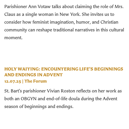
Parishioner Ann Votaw talks about claiming the role of Mrs.
Claus as a single woman in New York. She invites us to
consider how feminist imagination, humor, and Christian
community can reshape traditional narratives in this cultural
moment.
HOLY WAITING: ENCOUNTERING LIFE'S BEGINNINGS
AND ENDINGS IN ADVENT
12.07.25
|
The Forum
St. Bart’s parishioner Vivian Roston reflects on her work as
both an OBGYN and end-of-life doula during the Advent
season of beginnings and endings.