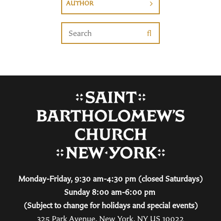
AUTHOR
Monday-Friday, 9:30 am-4:30 pm (closed Saturdays)
Sunday 8:00 am-6:00 pm
(Subject to change for holidays and special events)
325 Park Avenue, New York, NY US 10022