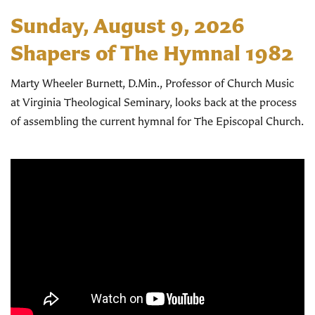
Sunday, August 9, 2026
Shapers of The Hymnal 1982
Marty Wheeler Burnett, D.Min., Professor of Church Music
at Virginia Theological Seminary, looks back at the process
of assembling the current hymnal for The Episcopal Church.