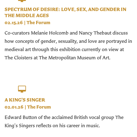
SPECTRUM OF DESIRE: LOVE, SEX, AND GENDER IN
THE MIDDLE AGES
02.15.26
|
The Forum
Co-curators Melanie Holcomb and Nancy Thebaut discuss
how concepts of gender, sexuality, and love are portrayed in
medieval art through this exhibition currently on view at
The Cloisters at The Metropolitan Museum of Art.
A KING'S SINGER
02.01.26
|
The Forum
Edward Button of the acclaimed British vocal group The
King's Singers reflects on his career in music.