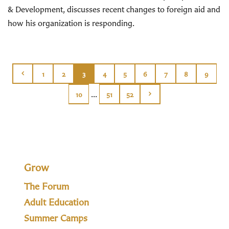
& Development, discusses recent changes to foreign aid and
how his organization is responding.
1
2
3
4
5
6
7
8
9
...
10
51
52
Grow
The Forum
Adult Education
Summer Camps