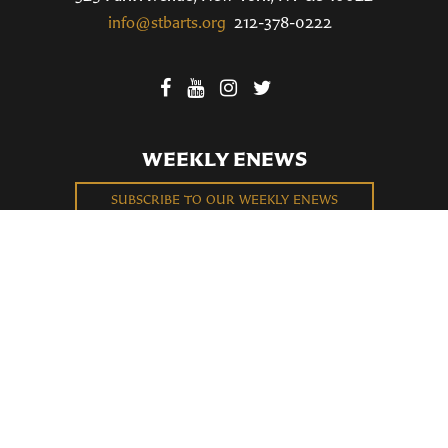
info@stbarts.org
212-378-0222
WEEKLY ENEWS
SUBSCRIBE TO OUR WEEKLY ENEWS
FILL OUT OUR NEWCOMER CONNECT CARD
BECOME A MEMBER
Privacy Policy
St. Bartholomew's Church Registered 501(c)(3). EIN: 13-5651315