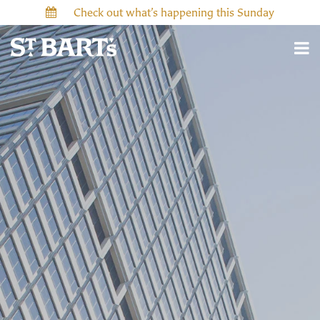
Check out what’s happening this Sunday