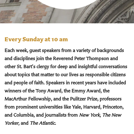
Every Sunday at 10 am
Each week, guest speakers from a variety of backgrounds
and disciplines join the Reverend Peter Thompson and
other St. Bart's clergy for deep and insightful conversations
about topics that matter to our lives as responsible citizens
and people of faith. Speakers in recent years have included
winners of the Tony Award, the Emmy Award, the
MacArthur Fellowship, and the Pulitzer Prize, professors
from prominent universities like Yale, Harvard, Princeton,
and Columbia, and journalists from
New York
,
The New
Yorker
, and
The Atlantic
.