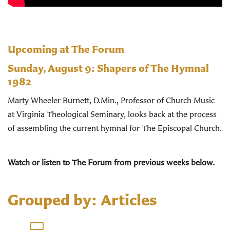
Upcoming at The Forum
Sunday, August 9:
Shapers of The Hymnal
1982
Marty Wheeler Burnett, D.Min., Professor of Church Music
at Virginia Theological Seminary, looks back at the process
of assembling the current hymnal for The Episcopal Church.
Watch or listen to The Forum from previous weeks below.
Grouped by: Articles