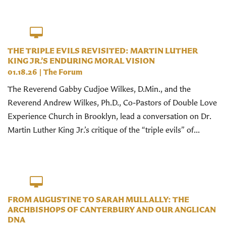
THE TRIPLE EVILS REVISITED: MARTIN LUTHER
KING JR.’S ENDURING MORAL VISION
01.18.26
|
The Forum
The Reverend Gabby Cudjoe Wilkes, D.Min., and the
Reverend Andrew Wilkes, Ph.D., Co-Pastors of Double Love
Experience Church in Brooklyn, lead a conversation on Dr.
Martin Luther King Jr.’s critique of the “triple evils” of...
FROM AUGUSTINE TO SARAH MULLALLY: THE
ARCHBISHOPS OF CANTERBURY AND OUR ANGLICAN
DNA