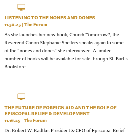
LISTENING TO THE NONES AND DONES
11.30.25
|
The Forum
As she launches her new book, Church Tomorrow?, the
Reverend Canon Stephanie Spellers speaks again to some
of the “nones and dones” she interviewed. A limited
number of books will be available for sale through St. Bart's
Bookstore.
THE FUTURE OF FOREIGN AID AND THE ROLE OF
EPISCOPAL RELIEF & DEVELOPMENT
11.16.25
|
The Forum
Dr. Robert W. Radtke, President & CEO of Episcopal Relief