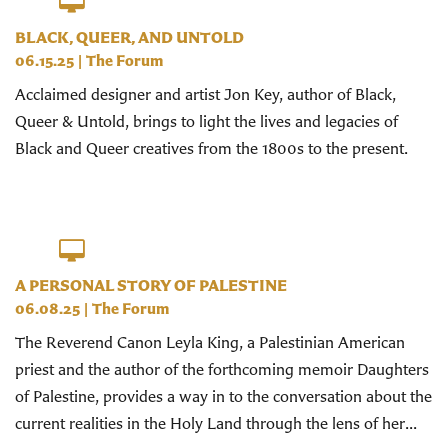
BLACK, QUEER, AND UNTOLD
06.15.25
|
The Forum
Acclaimed designer and artist Jon Key, author of Black,
Queer & Untold, brings to light the lives and legacies of
Black and Queer creatives from the 1800s to the present.
A PERSONAL STORY OF PALESTINE
06.08.25
|
The Forum
The Reverend Canon Leyla King, a Palestinian American
priest and the author of the forthcoming memoir Daughters
of Palestine, provides a way in to the conversation about the
current realities in the Holy Land through the lens of her...