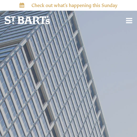
Check out what’s happening this Sunday