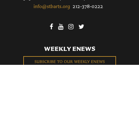
info@stbarts.org
212-378-0222
WEEKLY ENEWS
SUBSCRIBE TO OUR WEEKLY ENEWS
FILL OUT OUR NEWCOMER CONNECT CARD
BECOME A MEMBER
Privacy Policy
St. Bartholomew's Church Registered 501(c)(3). EIN: 13-5651315