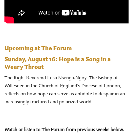
Upcoming at The Forum
Sunday, August 16:
Hope is a Song in a
Weary Throat
The Right Reverend Lusa Nsenga‑Ngoy, The Bishop of
Willesden in the Church of England’s Diocese of London,
reflects on how hope can serve as antidote to despair in an
increasingly fractured and polarized world.
Watch or listen to The Forum from previous weeks below.