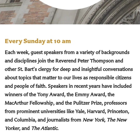
Every Sunday at 10 am
Each week, guest speakers from a variety of backgrounds
and disciplines join the Reverend Peter Thompson and
other St. Bart's clergy for deep and insightful conversations
about topics that matter to our lives as responsible citizens
and people of faith. Speakers in recent years have included
winners of the Tony Award, the Emmy Award, the
MacArthur Fellowship, and the Pulitzer Prize, professors
from prominent universities like Yale, Harvard, Princeton,
and Columbia, and journalists from
New York
,
The New
Yorker
, and
The Atlantic
.