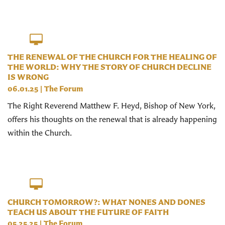
THE RENEWAL OF THE CHURCH FOR THE HEALING OF
THE WORLD: WHY THE STORY OF CHURCH DECLINE
IS WRONG
06.01.25
|
The Forum
The Right Reverend Matthew F. Heyd, Bishop of New York,
offers his thoughts on the renewal that is already happening
within the Church.
CHURCH TOMORROW?: WHAT NONES AND DONES
TEACH US ABOUT THE FUTURE OF FAITH
05.25.25
|
The Forum