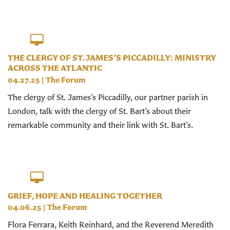
THE CLERGY OF ST. JAMES’S PICCADILLY: MINISTRY
ACROSS THE ATLANTIC
04.27.25
|
The Forum
The clergy of St. James’s Piccadilly, our partner parish in
London, talk with the clergy of St. Bart’s about their
remarkable community and their link with St. Bart’s.
GRIEF, HOPE AND HEALING TOGETHER
04.06.25
|
The Forum
Flora Ferrara, Keith Reinhard, and the Reverend Meredith