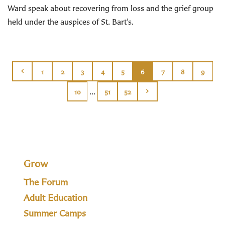
Ward speak about recovering from loss and the grief group
held under the auspices of St. Bart’s.
1
2
3
4
5
6
7
8
9
...
10
51
52
Grow
The Forum
Adult Education
Summer Camps