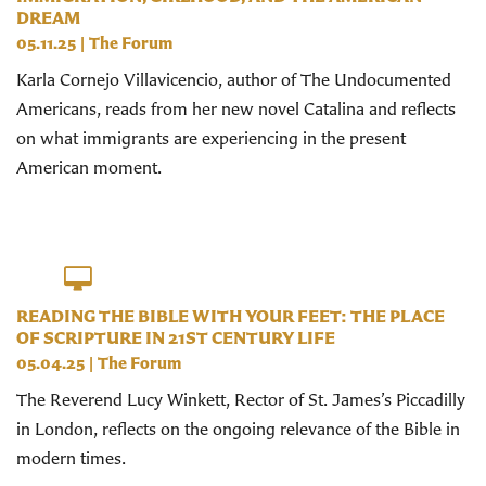
DREAM
05.11.25
|
The Forum
Karla Cornejo Villavicencio, author of The Undocumented
Americans, reads from her new novel Catalina and reflects
on what immigrants are experiencing in the present
American moment.
READING THE BIBLE WITH YOUR FEET: THE PLACE
OF SCRIPTURE IN 21ST CENTURY LIFE
05.04.25
|
The Forum
The Reverend Lucy Winkett, Rector of St. James’s Piccadilly
in London, reflects on the ongoing relevance of the Bible in
modern times.