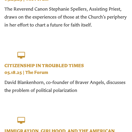
The Reverend Canon Stephanie Spellers, Assisting Priest,
draws on the experiences of those at the Church’s periphery
in her effort to chart a future for faith itself.
CITIZENSHIP IN TROUBLED TIMES
05.18.25
|
The Forum
David Blankenhorn, co-founder of Braver Angels, discusses
the problem of political polarization
IMMIGRATION, GIRLHOOD, AND THE AMERICAN