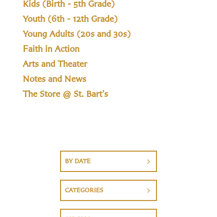
Kids (Birth - 5th Grade)
Youth (6th - 12th Grade)
Young Adults (20s and 30s)
Faith in Action
Arts and Theater
Notes and News
The Store @ St. Bart's
BY DATE
CATEGORIES