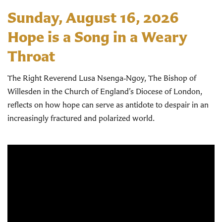
Sunday, August 16, 2026
Hope is a Song in a Weary
Throat
The Right Reverend Lusa Nsenga‑Ngoy, The Bishop of
Willesden in the Church of England’s Diocese of London,
reflects on how hope can serve as antidote to despair in an
increasingly fractured and polarized world.