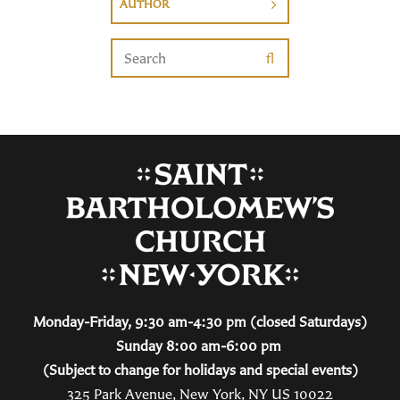
AUTHOR
Monday-Friday, 9:30 am-4:30 pm (closed Saturdays)
Sunday 8:00 am-6:00 pm
(Subject to change for holidays and special events)
325 Park Avenue, New York, NY US 10022