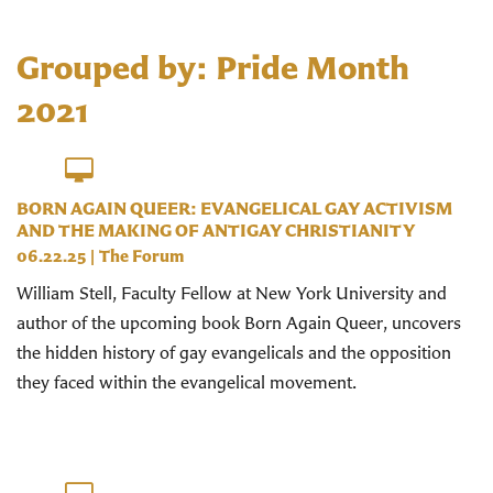
Grouped by: Pride Month
2021
BORN AGAIN QUEER: EVANGELICAL GAY ACTIVISM
AND THE MAKING OF ANTIGAY CHRISTIANITY
06.22.25
|
The Forum
William Stell, Faculty Fellow at New York University and
author of the upcoming book Born Again Queer, uncovers
the hidden history of gay evangelicals and the opposition
they faced within the evangelical movement.