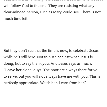
will follow God to the end. They are resisting what any
clear-minded person, such as Mary, could see. There is not
much time left.
But they don’t see that the time is now, to celebrate Jesus
while he’s still here. Not to push against what Jesus is
doing, but to say thank you. And Jesus says as much:
“Leave her alone, guys. The poor are always there for you
to serve, but you will not always have me with you. This is
perfectly appropriate. Watch her. Learn from her.”