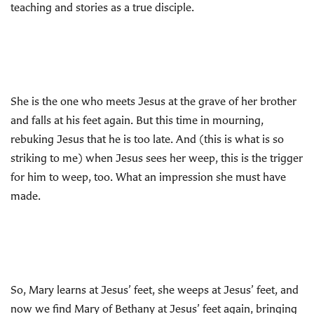
teaching and stories as a true disciple.
She is the one who meets Jesus at the grave of her brother
and falls at his feet again. But this time in mourning,
rebuking Jesus that he is too late. And (this is what is so
striking to me) when Jesus sees her weep, this is the trigger
for him to weep, too. What an impression she must have
made.
So, Mary learns at Jesus’ feet, she weeps at Jesus’ feet, and
now we find Mary of Bethany at Jesus’ feet again, bringing