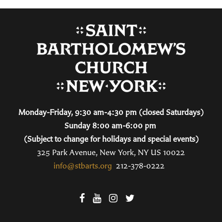
Monday-Friday, 9:30 am-4:30 pm (closed Saturdays)
Sunday 8:00 am-6:00 pm
(Subject to change for holidays and special events)
325 Park Avenue, New York, NY US 10022
info@stbarts.org
212-378-0222