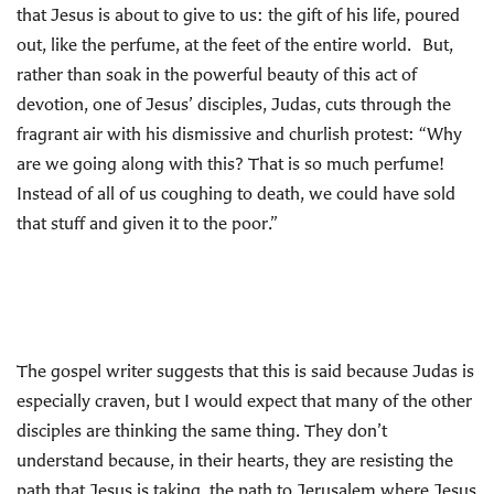
that Jesus is about to give to us: the gift of his life, poured
out, like the perfume, at the feet of the entire world. But,
rather than soak in the powerful beauty of this act of
devotion, one of Jesus’ disciples, Judas, cuts through the
fragrant air with his dismissive and churlish protest: “Why
are we going along with this? That is so much perfume!
Instead of all of us coughing to death, we could have sold
that stuff and given it to the poor.”
The gospel writer suggests that this is said because Judas is
especially craven, but I would expect that many of the other
disciples are thinking the same thing. They don’t
understand because, in their hearts, they are resisting the
path that Jesus is taking, the path to Jerusalem where Jesus