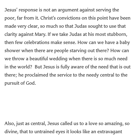
Jesus’ response is not an argument against serving the
poor, far from it. Christ’s convictions on this point have been
made very clear, so much so that Judas sought to use that
clarity against Mary. If we take Judas at his most stubborn,
then few celebrations make sense. How can we have a baby
shower when there are people starving out there? How can
we throw a beautiful wedding when there is so much need
in the world? But Jesus is fully aware of the need that is out
there; he proclaimed the service to the needy central to the
pursuit of God.
Also, just as central, Jesus called us to a love so amazing, so
divine, that to untrained eyes it looks like an extravagant