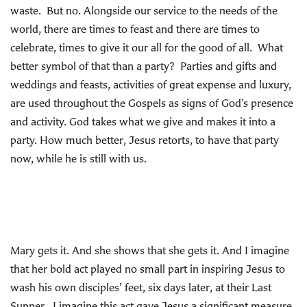
waste. But no. Alongside our service to the needs of the
world, there are times to feast and there are times to
celebrate, times to give it our all for the good of all. What
better symbol of that than a party? Parties and gifts and
weddings and feasts, activities of great expense and luxury,
are used throughout the Gospels as signs of God’s presence
and activity. God takes what we give and makes it into a
party. How much better, Jesus retorts, to have that party
now, while he is still with us.
Mary gets it. And she shows that she gets it. And I imagine
that her bold act played no small part in inspiring Jesus to
wash his own disciples’ feet, six days later, at their Last
Supper. I imagine this act gave Jesus a significant measure