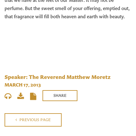
that we have at the feet of our Master. It may not be
perfume. But the sweet smell of your offering, emptied out,
that fragrance will fill both heaven and earth with beauty.
Speaker: The Reverend Matthew Moretz
MARCH 17, 2013
SHARE
PREVIOUS PAGE