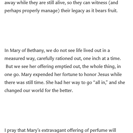
away while they are still alive, so they can witness (and
perhaps properly manage) their legacy as it bears fruit.
In Mary of Bethany, we do not see life lived out in a
measured way, carefully rationed out, one inch at a time.
But we see her offering emptied out, the whole thing, in
one go. Mary expended her fortune to honor Jesus while
there was still time. She had her way to go “all in,” and she
changed our world for the better.
I pray that Mary’s extravagant offering of perfume will