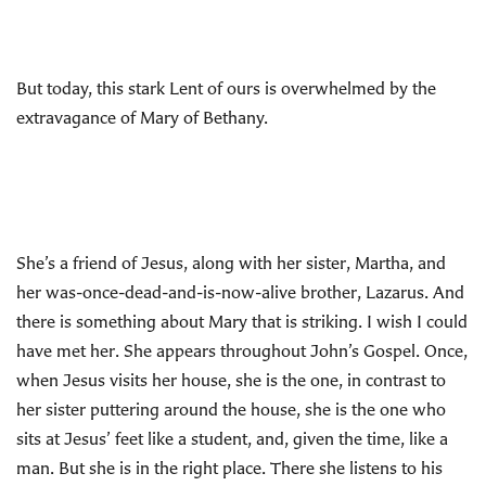
But today, this stark Lent of ours is overwhelmed by the
extravagance of Mary of Bethany.
She’s a friend of Jesus, along with her sister, Martha, and
her was-once-dead-and-is-now-alive brother, Lazarus. And
there is something about Mary that is striking. I wish I could
have met her. She appears throughout John’s Gospel. Once,
when Jesus visits her house, she is the one, in contrast to
her sister puttering around the house, she is the one who
sits at Jesus’ feet like a student, and, given the time, like a
man. But she is in the right place. There she listens to his