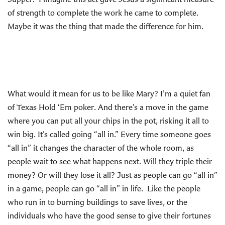
of strength to complete the work he came to complete.
Maybe it was the thing that made the difference for him.
What would it mean for us to be like Mary? I’m a quiet fan
of Texas Hold ‘Em poker. And there’s a move in the game
where you can put all your chips in the pot, risking it all to
win big. It’s called going “all in.” Every time someone goes
“all in” it changes the character of the whole room, as
people wait to see what happens next. Will they triple their
money? Or will they lose it all? Just as people can go “all in”
in a game, people can go “all in” in life. Like the people
who run in to burning buildings to save lives, or the
individuals who have the good sense to give their fortunes