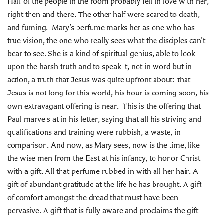
Half of the people in the room probably fell in love with her,
right then and there. The other half were scared to death,
and fuming. Mary’s perfume marks her as one who has
true vision, the one who really sees what the disciples can’t
bear to see. She is a kind of spiritual genius, able to look
upon the harsh truth and to speak it, not in word but in
action, a truth that Jesus was quite upfront about: that
Jesus is not long for this world, his hour is coming soon, his
own extravagant offering is near. This is the offering that
Paul marvels at in his letter, saying that all his striving and
qualifications and training were rubbish, a waste, in
comparison. And now, as Mary sees, now is the time, like
the wise men from the East at his infancy, to honor Christ
with a gift. All that perfume rubbed in with all her hair. A
gift of abundant gratitude at the life he has brought. A gift
of comfort amongst the dread that must have been
pervasive. A gift that is fully aware and proclaims the gift