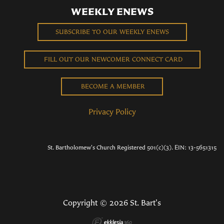
WEEKLY ENEWS
SUBSCRIBE TO OUR WEEKLY ENEWS
FILL OUT OUR NEWCOMER CONNECT CARD
BECOME A MEMBER
Privacy Policy
St. Bartholomew's Church Registered 501(c)(3). EIN: 13-5651315
Copyright © 2026 St. Bart's