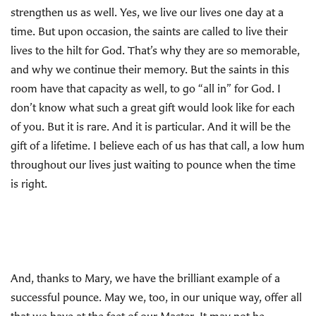
strengthen us as well. Yes, we live our lives one day at a
time. But upon occasion, the saints are called to live their
lives to the hilt for God. That’s why they are so memorable,
and why we continue their memory. But the saints in this
room have that capacity as well, to go “all in” for God. I
don’t know what such a great gift would look like for each
of you. But it is rare. And it is particular. And it will be the
gift of a lifetime. I believe each of us has that call, a low hum
throughout our lives just waiting to pounce when the time
is right.
And, thanks to Mary, we have the brilliant example of a
successful pounce. May we, too, in our unique way, offer all