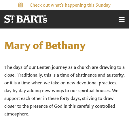
Check out what’s happening this Sunday
Mary of Bethany
The days of our Lenten journey as a church are drawing to a
close. Traditionally, this is a time of abstinence and austerity,
or it is a time when we take on new devotional practices,
day by day adding new wings to our spiritual houses. We
support each other in these forty days, striving to draw
closer to the presence of God in this carefully controlled
atmosphere.