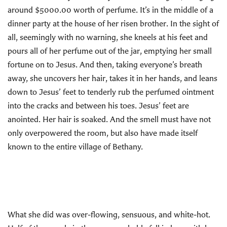
around $5000.00 worth of perfume. It’s in the middle of a
dinner party at the house of her risen brother. In the sight of
all, seemingly with no warning, she kneels at his feet and
pours all of her perfume out of the jar, emptying her small
fortune on to Jesus. And then, taking everyone’s breath
away, she uncovers her hair, takes it in her hands, and leans
down to Jesus’ feet to tenderly rub the perfumed ointment
into the cracks and between his toes. Jesus’ feet are
anointed. Her hair is soaked. And the smell must have not
only overpowered the room, but also have made itself
known to the entire village of Bethany.
What she did was over-flowing, sensuous, and white-hot.