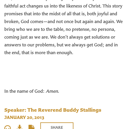
faithful act changes us into the likeness of Christ. This story
promises that into the midst of all that is, both joyful and
broken, God comes—and not once but again and again. We
bring who we are to the table, no pretense, no persona,
coming just as we are. We don’t always get solutions or
answers to our problems, but we always get God; and in
the end, that is more than enough.
In the name of God:
Amen
.
Speaker: The Reverend Buddy Stallings
JANUARY 20, 2013
SHARE