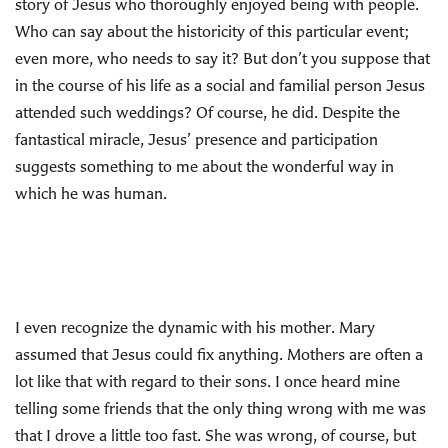
story of Jesus who thoroughly enjoyed being with people.
Who can say about the historicity of this particular event;
even more, who needs to say it? But don’t you suppose that
in the course of his life as a social and familial person Jesus
attended such weddings? Of course, he did. Despite the
fantastical miracle, Jesus’ presence and participation
suggests something to me about the wonderful way in
which he was human.
I even recognize the dynamic with his mother. Mary
assumed that Jesus could fix anything. Mothers are often a
lot like that with regard to their sons. I once heard mine
telling some friends that the only thing wrong with me was
that I drove a little too fast. She was wrong, of course, but