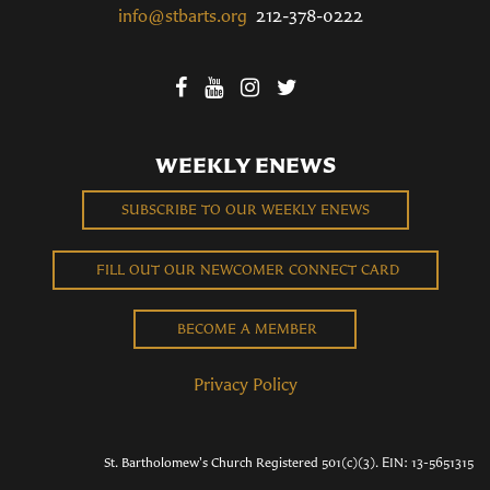
info@stbarts.org
212-378-0222
WEEKLY ENEWS
SUBSCRIBE TO OUR WEEKLY ENEWS
FILL OUT OUR NEWCOMER CONNECT CARD
BECOME A MEMBER
Privacy Policy
St. Bartholomew's Church Registered 501(c)(3). EIN: 13-5651315