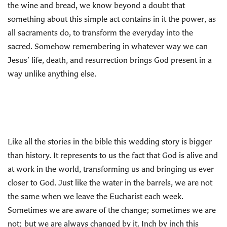
the wine and bread, we know beyond a doubt that
something about this simple act contains in it the power, as
all sacraments do, to transform the everyday into the
sacred. Somehow remembering in whatever way we can
Jesus’ life, death, and resurrection brings God present in a
way unlike anything else.
Like all the stories in the bible this wedding story is bigger
than history. It represents to us the fact that God is alive and
at work in the world, transforming us and bringing us ever
closer to God. Just like the water in the barrels, we are not
the same when we leave the Eucharist each week.
Sometimes we are aware of the change; sometimes we are
not; but we are always changed by it. Inch by inch this