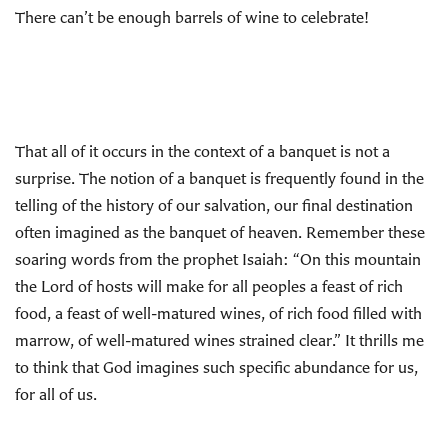
There can’t be enough barrels of wine to celebrate!
That all of it occurs in the context of a banquet is not a
surprise. The notion of a banquet is frequently found in the
telling of the history of our salvation, our final destination
often imagined as the banquet of heaven. Remember these
soaring words from the prophet Isaiah: “On this mountain
the Lord of hosts will make for all peoples a feast of rich
food, a feast of well-matured wines, of rich food filled with
marrow, of well-matured wines strained clear.” It thrills me
to think that God imagines such specific abundance for us,
for all of us.