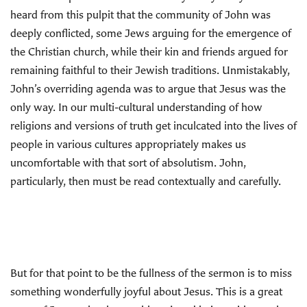
heard from this pulpit that the community of John was
deeply conflicted, some Jews arguing for the emergence of
the Christian church, while their kin and friends argued for
remaining faithful to their Jewish traditions. Unmistakably,
John’s overriding agenda was to argue that Jesus was the
only way. In our multi-cultural understanding of how
religions and versions of truth get inculcated into the lives of
people in various cultures appropriately makes us
uncomfortable with that sort of absolutism. John,
particularly, then must be read contextually and carefully.
But for that point to be the fullness of the sermon is to miss
something wonderfully joyful about Jesus. This is a great