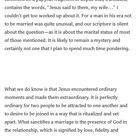
contains the words, “Jesus said to them, my wife…” I
couldn’t get too worked up about it. For a man in his era not
to be married was quite unusual, and our scripture is silent
about the question—as it is about the marital status of most
of those mentioned. It is likely to remain a mystery and
certainly not one that I plan to spend much time pondering.
What we do know is that Jesus encountered ordinary
moments and made them extraordinary. It is perfectly
ordinary for two people to be attracted to one another and
to desire to be joined in a way that is ritualized and set
apart. What sanctifies a marriage is the presence of God in
the relationship, which is signified by love, fidelity and