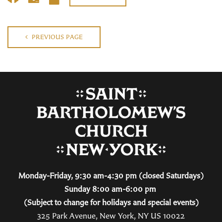
PREVIOUS PAGE
Monday-Friday, 9:30 am-4:30 pm (closed Saturdays)
Sunday 8:00 am-6:00 pm
(Subject to change for holidays and special events)
325 Park Avenue, New York, NY US 10022