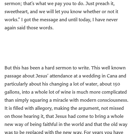
sermon; that’s what we pay you to do. Just preach it,
sweetheart, and we will let you know whether or not it
works.” I got the message and until today, I have never
again said those words.
But this has been a hard sermon to write. This well known
passage about Jesus’ attendance at a wedding in Cana and
particularly about his changing a lot of water, about 150
gallons, into a whole lot of wine is much more complicated
than simply squaring a miracle with modern consciousness.
It is filled with allegory, making the argument, not missed
on those hearing it, that Jesus had come to bring a whole
new way of being faithful in the world and that the old way
was to be replaced with the new way. For years you have