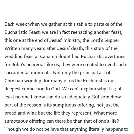
Each week when we gather at this table to partake of the
Eucharistic Feast, we are in fact reenacting another feast,
this one at the end of Jesus’ ministry, the Lord’s Supper.
Written many years after Jesus’ death, this story of the
wedding feast at Cana no doubt had Eucharistic overtones
for John’s hearers. Like us, they were created to need such
sacramental moments. Not only the principal act of
Christian worship, for many of us the Eucharist is our
deepest connection to God. We can’t explain why it is; at
least no one I know can do so adequately. But somehow
part of the reason is its sumptuous offering, not just the
bread and wine but the life they represent. What more
sumptuous offering can there be than that of one’s life?
Though we do not believe that anything literally happens to