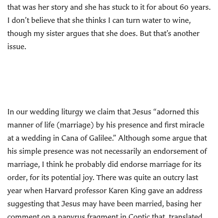
that was her story and she has stuck to it for about 60 years.
I don’t believe that she thinks I can turn water to wine,
though my sister argues that she does. But that’s another
issue.
In our wedding liturgy we claim that Jesus “adorned this
manner of life (marriage) by his presence and first miracle
at a wedding in Cana of Galilee.” Although some argue that
his simple presence was not necessarily an endorsement of
marriage, I think he probably did endorse marriage for its
order, for its potential joy. There was quite an outcry last
year when Harvard professor Karen King gave an address
suggesting that Jesus may have been married, basing her
comment on a papyrus fragment in Coptic that, translated,