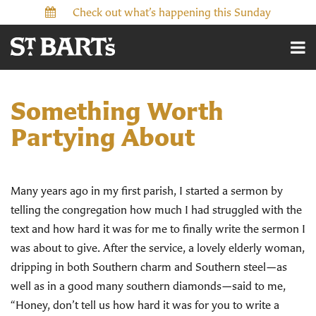
Check out what’s happening this Sunday
Something Worth
Partying About
Many years ago in my first parish, I started a sermon by
telling the congregation how much I had struggled with the
text and how hard it was for me to finally write the sermon I
was about to give. After the service, a lovely elderly woman,
dripping in both Southern charm and Southern steel—as
well as in a good many southern diamonds—said to me,
“Honey, don’t tell us how hard it was for you to write a