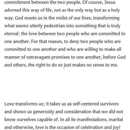
commitment between the two people. Of course, Jesus
adorned this way of life, not as the only way but as a holy
way. God meets us in the midst of our lives, transforming
what seems utterly pedestrian into something that is truly
eternal: the love between two people who are committed to
one another. For that reason, to deny two people who are
committed to one another and who are willing to make all
manner of extravagant promises to one another, before God
and others, the right to do so just makes no sense to me.
Love transforms us; it takes us as self-centered survivors
and shows us generosity and consideration that we did not
know ourselves capable of. In all its manifestations, marital
and otherwise, love is the occasion of celebration and joy!