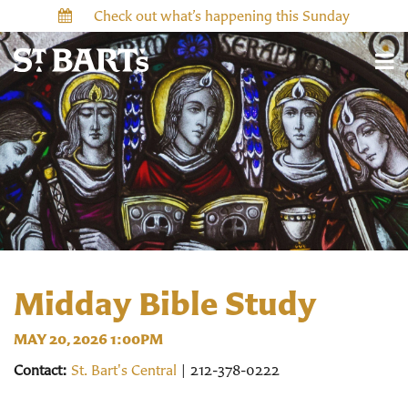
Check out what’s happening this Sunday
Midday Bible Study
MAY 20, 2026 1:00PM
Contact:
St. Bart's Central
| 212-378-0222