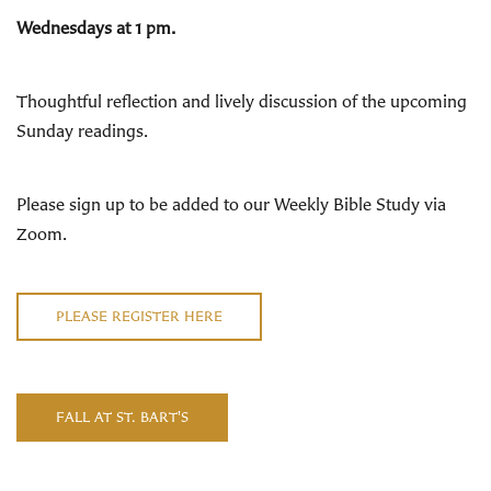
Wednesdays at 1 pm.
Thoughtful reflection and lively discussion of the upcoming
Sunday readings
.
Please sign up to be added to our Weekly Bible Study via
Zoom.
PLEASE REGISTER HERE
FALL AT ST. BART'S