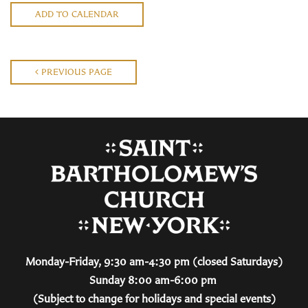
ADD TO CALENDAR
PREVIOUS PAGE
Monday-Friday, 9:30 am-4:30 pm (closed Saturdays)
Sunday 8:00 am-6:00 pm
(Subject to change for holidays and special events)