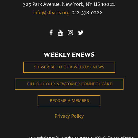
325 Park Avenue, New York, NY US 10022
info@stbarts.org
212-378-0222
WEEKLY ENEWS
SUBSCRIBE TO OUR WEEKLY ENEWS
FILL OUT OUR NEWCOMER CONNECT CARD
BECOME A MEMBER
Privacy Policy
St. Bartholomew's Church Registered 501(c)(3). EIN: 13-5651315