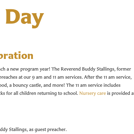
s Day
bration
unch a new program year! The Reverend Buddy Stallings, former
preaches at our 9 am and 11 am services. After the 11 am service,
food, a bouncy castle, and more! The 11 am service includes
s for all children returning to school.
Nursery care
is provided a
dy Stallings, as guest preacher.