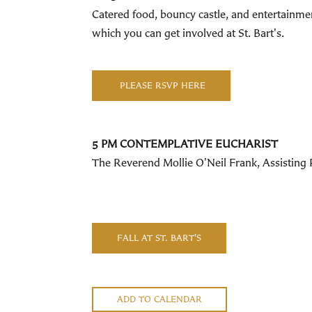
Catered food, bouncy castle, and entertainmen
which you can get involved at St. Bart's.
PLEASE RSVP HERE
5 PM CONTEMPLATIVE EUCHARIST
The Reverend Mollie O'Neil Frank, Assisting Pr
FALL AT ST. BART'S
ADD TO CALENDAR