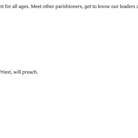
t for all ages. Meet other parishioners, get to know our leaders 
iest, will preach.