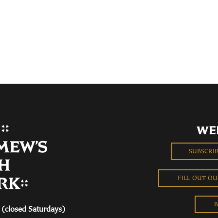
WE
SUBSCRI
FILL OUT O
B
(closed Saturdays)