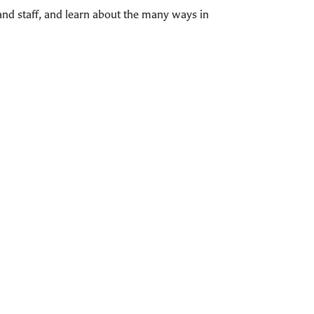
and staff, and learn about the many ways in