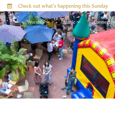
Check out what’s happening this Sunday
Worship
Music
Connect