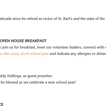
cade since he retired as rector of St. Bart’s and the state of the
S OPEN HOUSE BREAKFAST
 to join us for breakfast, meet our volunteer leaders, connect with
 for the 2025-2026 school year
and indicate any allergies or dietar
dy Stallings, as guest preacher.
 be blessed as we celebrate a new school year!
ACE