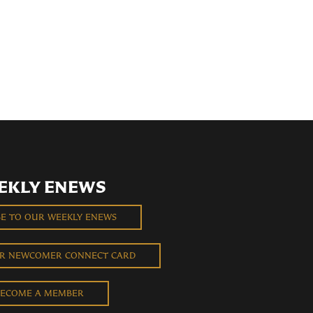
EKLY ENEWS
BE TO OUR WEEKLY ENEWS
UR NEWCOMER CONNECT CARD
ECOME A MEMBER