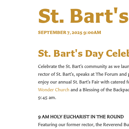
St. Bart'
SEPTEMBER 7, 2025 9:00AM
St. Bart's Day Cele
Celebrate the St. Bart’s community as we la
rector of St. Bart’s, speaks at The Forum and 
enjoy our annual St. Bart’s Fair with catered 
Wonder Church
and a Blessing of the Backpack
9:45 am.
9 AM HOLY EUCHARIST IN THE ROUND
Featuring our former rector, the Reverend Bud