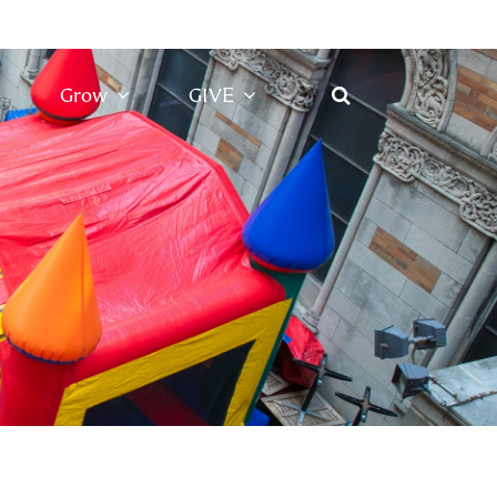
Grow
GIVE