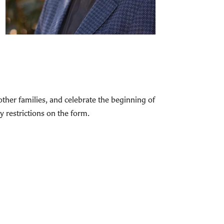
 other families, and celebrate the beginning of
y restrictions on the form.