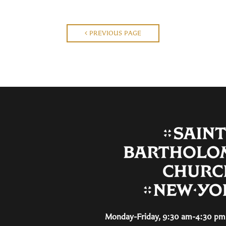
PREVIOUS PAGE
Monday-Friday, 9:30 am-4:30 pm 