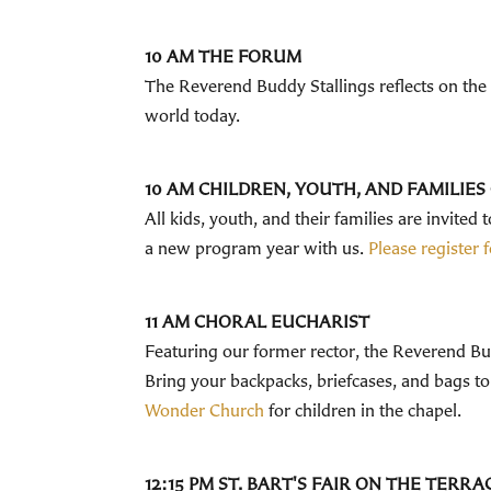
10 AM THE FORUM
The Reverend Buddy Stallings reflects on the de
world today.
10 AM CHILDREN, YOUTH, AND FAMILIE
All kids, youth, and their families are invited
a new program year with us.
Please register
11 AM CHORAL EUCHARIST
Featuring our former rector, the Reverend Bud
Bring your backpacks, briefcases, and bags to
Wonder Church
for children in the chapel.
12:15 PM ST. BART'S FAIR ON THE TERR