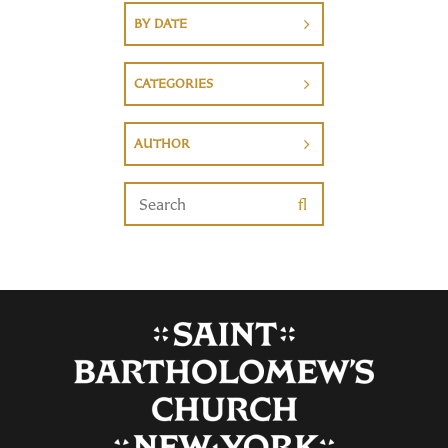
BY DATE
CATEGORIES
AUTHOR