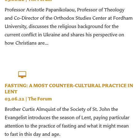
Professor Aristotle Papanikolaou, Professor of Theology
and Co-Director of the Orthodox Studies Center at Fordham
University, discusses the religious background for the
current conflict in Ukraine and shares his perspective on
how Christians are...
FASTING: A MOST COUNTER-CULTURAL PRACTICE IN
LENT
03.06.22
|
The Forum
Brother Curtis Almquist of the Society of St. John the
Evangelist introduces the season of Lent, paying particular
attention to the practice of fasting and what it might mean
to fast in this day and age.