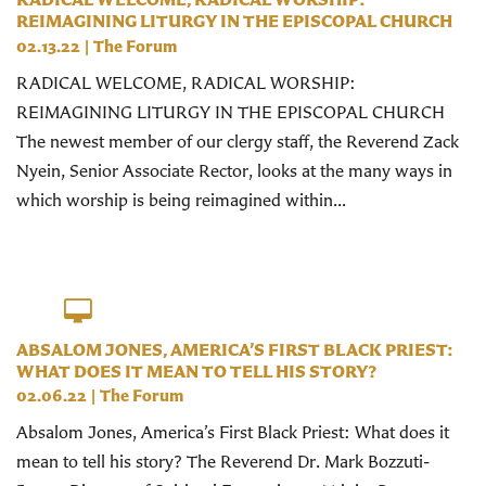
REIMAGINING LITURGY IN THE EPISCOPAL CHURCH
02.13.22
|
The Forum
RADICAL WELCOME, RADICAL WORSHIP:
REIMAGINING LITURGY IN THE EPISCOPAL CHURCH
The newest member of our clergy staff, the Reverend Zack
Nyein, Senior Associate Rector, looks at the many ways in
which worship is being reimagined within...
ABSALOM JONES, AMERICA’S FIRST BLACK PRIEST:
WHAT DOES IT MEAN TO TELL HIS STORY?
02.06.22
|
The Forum
Absalom Jones, America’s First Black Priest: What does it
mean to tell his story? The Reverend Dr. Mark Bozzuti-