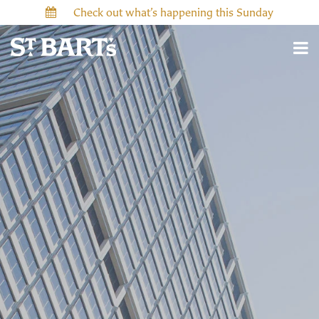
Check out what’s happening this Sunday