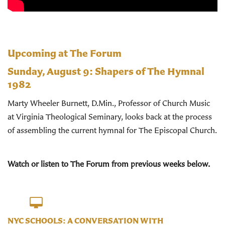
Upcoming at The Forum
Sunday, August 9:
Shapers of The Hymnal
1982
Marty Wheeler Burnett, D.Min., Professor of Church Music
at Virginia Theological Seminary, looks back at the process
of assembling the current hymnal for The Episcopal Church.
Watch or listen to The Forum from previous weeks below.
NYC SCHOOLS: A CONVERSATION WITH