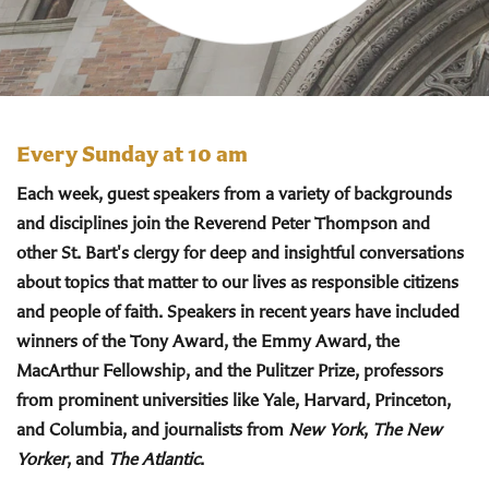
Every Sunday at 10 am
Each week, guest speakers from a variety of backgrounds
and disciplines join the Reverend Peter Thompson and
other St. Bart's clergy for deep and insightful conversations
about topics that matter to our lives as responsible citizens
and people of faith. Speakers in recent years have included
winners of the Tony Award, the Emmy Award, the
MacArthur Fellowship, and the Pulitzer Prize, professors
from prominent universities like Yale, Harvard, Princeton,
and Columbia, and journalists from
New York
,
The New
Yorker
, and
The Atlantic
.