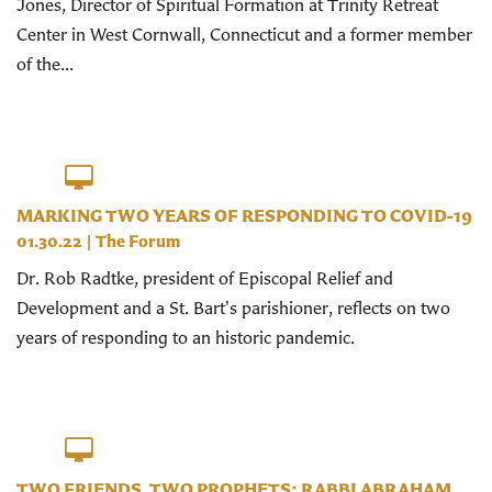
Jones, Director of Spiritual Formation at Trinity Retreat
Center in West Cornwall, Connecticut and a former member
of the...
MARKING TWO YEARS OF RESPONDING TO COVID-19
01.30.22
|
The Forum
Dr. Rob Radtke, president of Episcopal Relief and
Development and a St. Bart's parishioner, reflects on two
years of responding to an historic pandemic.
TWO FRIENDS, TWO PROPHETS: RABBI ABRAHAM