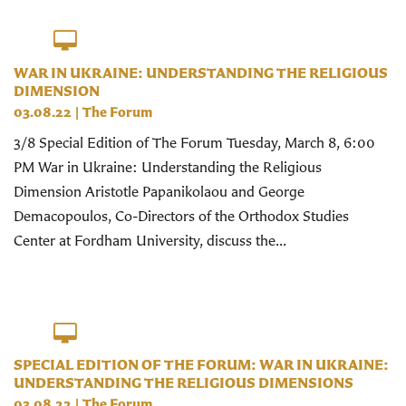
WAR IN UKRAINE: UNDERSTANDING THE RELIGIOUS
DIMENSION
03.08.22
|
The Forum
3/8 Special Edition of The Forum Tuesday, March 8, 6:00
PM War in Ukraine: Understanding the Religious
Dimension Aristotle Papanikolaou and George
Demacopoulos, Co-Directors of the Orthodox Studies
Center at Fordham University, discuss the...
SPECIAL EDITION OF THE FORUM: WAR IN UKRAINE:
UNDERSTANDING THE RELIGIOUS DIMENSIONS
03.08.22
|
The Forum