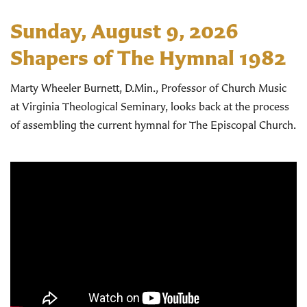
Sunday, August 9, 2026
Shapers of The Hymnal 1982
Marty Wheeler Burnett, D.Min., Professor of Church Music
at Virginia Theological Seminary, looks back at the process
of assembling the current hymnal for The Episcopal Church.