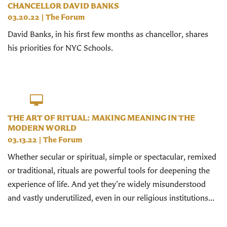
CHANCELLOR DAVID BANKS
03.20.22
|
The Forum
David Banks, in his first few months as chancellor, shares
his priorities for NYC Schools.
THE ART OF RITUAL: MAKING MEANING IN THE
MODERN WORLD
03.13.22
|
The Forum
Whether secular or spiritual, simple or spectacular, remixed
or traditional, rituals are powerful tools for deepening the
experience of life. And yet they’re widely misunderstood
and vastly underutilized, even in our religious institutions...