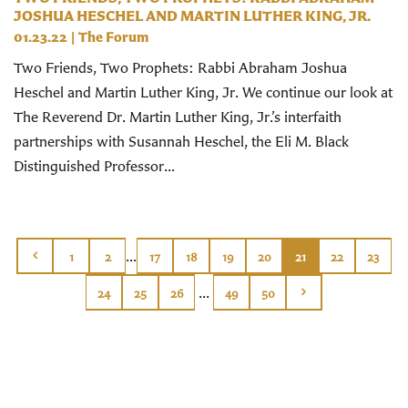
JOSHUA HESCHEL AND MARTIN LUTHER KING, JR.
01.23.22
|
The Forum
Two Friends, Two Prophets: Rabbi Abraham Joshua
Heschel and Martin Luther King, Jr. We continue our look at
The Reverend Dr. Martin Luther King, Jr.’s interfaith
partnerships with Susannah Heschel, the Eli M. Black
Distinguished Professor...
...
1
2
17
18
19
20
21
22
23
...
24
25
26
49
50