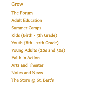
Grow
The Forum
Adult Education
Summer Camps
Kids (Birth - 5th Grade)
Youth (6th - 12th Grade)
Young Adults (20s and 30s)
Faith in Action
Arts and Theater
Notes and News
The Store @ St. Bart's