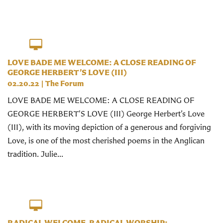
LOVE BADE ME WELCOME: A CLOSE READING OF
GEORGE HERBERT’S LOVE (III)
02.20.22
|
The Forum
LOVE BADE ME WELCOME: A CLOSE READING OF
GEORGE HERBERT'S LOVE (III) George Herbert’s Love
(III), with its moving depiction of a generous and forgiving
Love, is one of the most cherished poems in the Anglican
tradition. Julie...
RADICAL WELCOME, RADICAL WORSHIP: