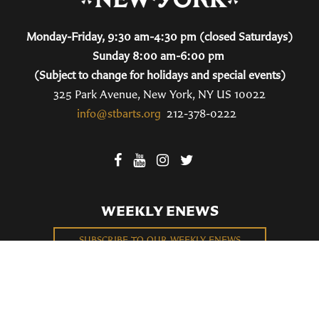
Monday-Friday, 9:30 am-4:30 pm (closed Saturdays)
Sunday 8:00 am-6:00 pm
(Subject to change for holidays and special events)
325 Park Avenue, New York, NY US 10022
info@stbarts.org
212-378-0222
WEEKLY ENEWS
SUBSCRIBE TO OUR WEEKLY ENEWS
FILL OUT OUR NEWCOMER CONNECT CARD
BECOME A MEMBER