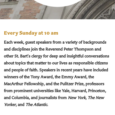
Every Sunday at 10 am
Each week, guest speakers from a variety of backgrounds
and disciplines join the Reverend Peter Thompson and
other St. Bart's clergy for deep and insightful conversations
about topics that matter to our lives as responsible citizens
and people of faith. Speakers in recent years have included
winners of the Tony Award, the Emmy Award, the
MacArthur Fellowship, and the Pulitzer Prize, professors
from prominent universities like Yale, Harvard, Princeton,
and Columbia, and journalists from
New York
,
The New
Yorker
, and
The Atlantic
.