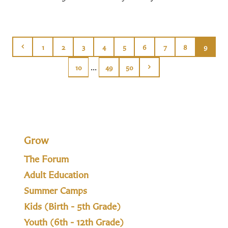
1
2
3
4
5
6
7
8
9
...
10
49
50
Grow
The Forum
Adult Education
Summer Camps
Kids (Birth - 5th Grade)
Youth (6th - 12th Grade)