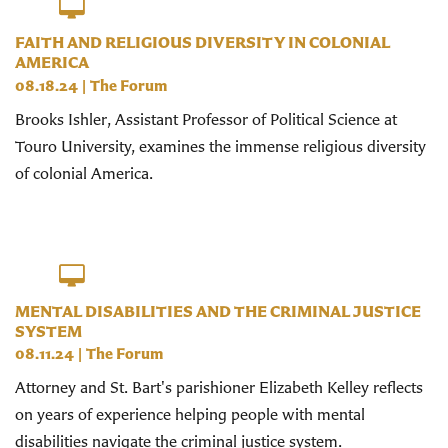
FAITH AND RELIGIOUS DIVERSITY IN COLONIAL
AMERICA
08.18.24
|
The Forum
Brooks Ishler, Assistant Professor of Political Science at
Touro University, examines the immense religious diversity
of colonial America.
MENTAL DISABILITIES AND THE CRIMINAL JUSTICE
SYSTEM
08.11.24
|
The Forum
Attorney and St. Bart's parishioner Elizabeth Kelley reflects
on years of experience helping people with mental
disabilities navigate the criminal justice system.