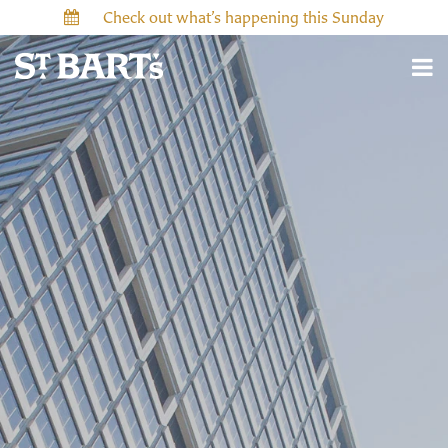
Check out what’s happening this Sunday