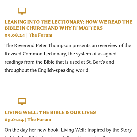
LEANING INTO THE LECTIONARY: HOW WE READ THE
BIBLE IN CHURCH AND WHY IT MATTERS
09.08.24
|
The Forum
The Reverend Peter Thompson presents an overview of the
Revised Common Lectionary, the system of assigned
readings from the Bible that is used at St. Bart’s and
throughout the English-speaking world.
LIVING WELL: THE BIBLE & OUR LIVES
09.01.24
|
The Forum
On the day her new book, Living Well: Inspired by the Story