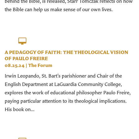
behind the Bible, is released, Starr Tomczak reflects on how
the Bible can help us make sense of our own lives.
A PEDAGOGY OF FAITH: THE THEOLOGICAL VISION
OF PAULO FREIRE
08.25.24
|
The Forum
Irwin Leopando, St. Bart’s parishioner and Chair of the
English Department at LaGuardia Community College,
explores the work of educational philosopher Paulo Freire,
paying particular attention to its theological implications.
His book on...