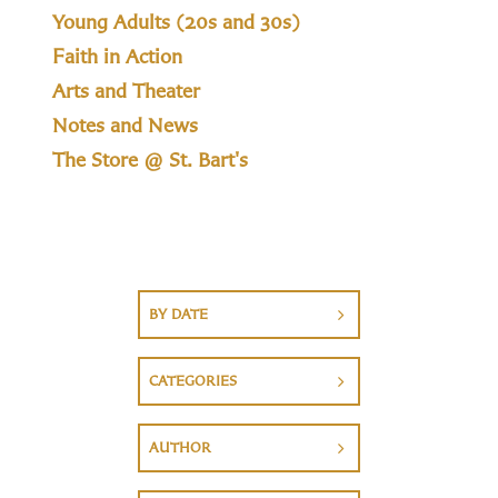
Young Adults (20s and 30s)
Faith in Action
Arts and Theater
Notes and News
The Store @ St. Bart's
BY DATE
CATEGORIES
AUTHOR