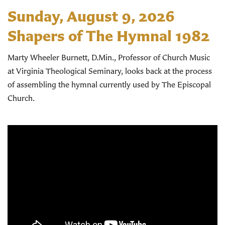
Sunday, August 9, 2026
Shapers of The Hymnal 1982
Marty Wheeler Burnett, D.Min., Professor of Church Music
at Virginia Theological Seminary, looks back at the process
of assembling the hymnal currently used by The Episcopal
Church.