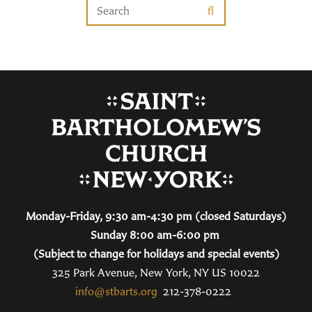
Monday-Friday, 9:30 am-4:30 pm (closed Saturdays)
Sunday 8:00 am-6:00 pm
(Subject to change for holidays and special events)
325 Park Avenue, New York, NY US 10022
info@stbarts.org
212-378-0222