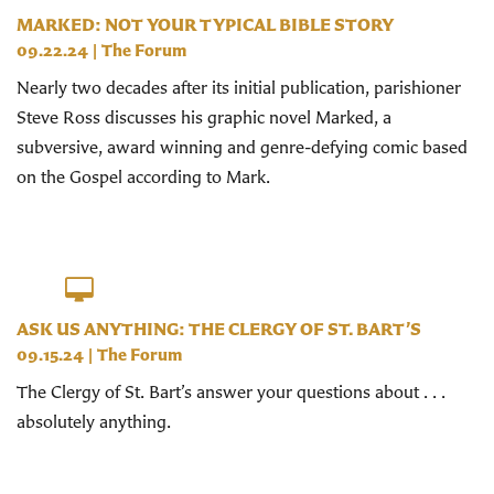
MARKED: NOT YOUR TYPICAL BIBLE STORY
09.22.24
|
The Forum
Nearly two decades after its initial publication, parishioner
Steve Ross discusses his graphic novel Marked, a
subversive, award winning and genre-defying comic based
on the Gospel according to Mark.
ASK US ANYTHING: THE CLERGY OF ST. BART’S
09.15.24
|
The Forum
The Clergy of St. Bart’s answer your questions about . . .
absolutely anything.