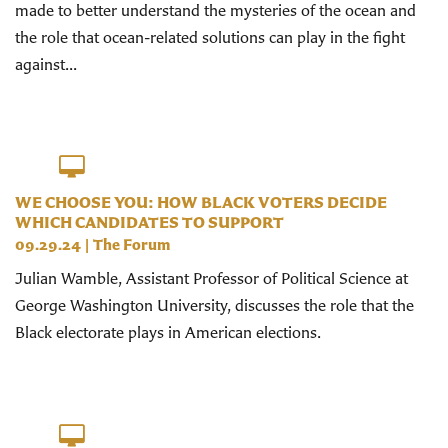
made to better understand the mysteries of the ocean and
the role that ocean-related solutions can play in the fight
against...
WE CHOOSE YOU: HOW BLACK VOTERS DECIDE
WHICH CANDIDATES TO SUPPORT
09.29.24
|
The Forum
Julian Wamble, Assistant Professor of Political Science at
George Washington University, discusses the role that the
Black electorate plays in American elections.