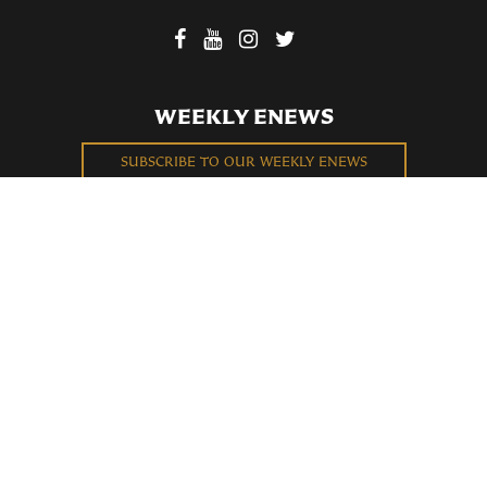
WEEKLY ENEWS
SUBSCRIBE TO OUR WEEKLY ENEWS
FILL OUT OUR NEWCOMER CONNECT CARD
BECOME A MEMBER
Privacy Policy
St. Bartholomew's Church Registered 501(c)(3). EIN: 13-5651315