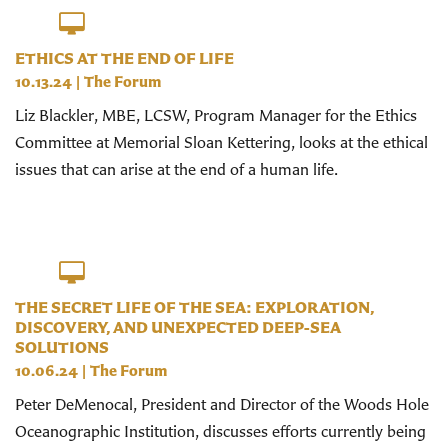
ETHICS AT THE END OF LIFE
10.13.24
|
The Forum
Liz Blackler, MBE, LCSW, Program Manager for the Ethics
Committee at Memorial Sloan Kettering, looks at the ethical
issues that can arise at the end of a human life.
THE SECRET LIFE OF THE SEA: EXPLORATION,
DISCOVERY, AND UNEXPECTED DEEP-SEA
SOLUTIONS
10.06.24
|
The Forum
Peter DeMenocal, President and Director of the Woods Hole
Oceanographic Institution, discusses efforts currently being