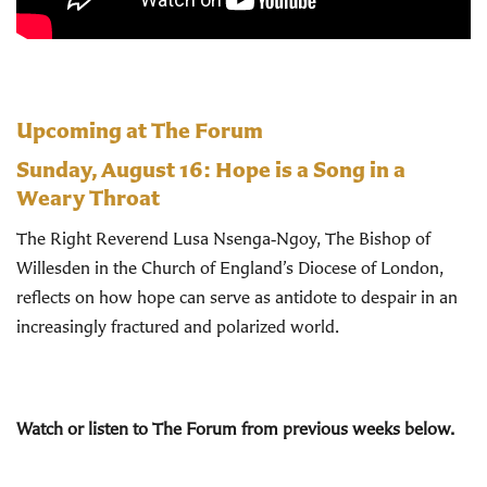
Upcoming at The Forum
Sunday, August 16:
Hope is a Song in a
Weary Throat
The Right Reverend Lusa Nsenga‑Ngoy, The Bishop of
Willesden in the Church of England’s Diocese of London,
reflects on how hope can serve as antidote to despair in an
increasingly fractured and polarized world.
Watch or listen to The Forum from previous weeks below.