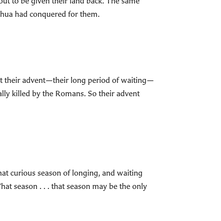
out to be given their land back. The same
shua had conquered for them.
at their advent—their long period of waiting—
lly killed by the Romans. So their advent
hat curious season of longing, and waiting
 That season . . . that season may be the only