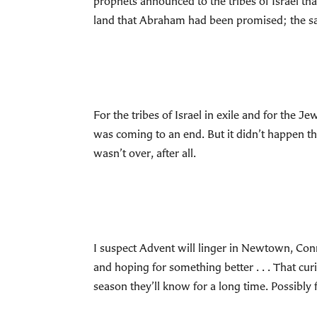
prophets announced to the tribes of Israel th
land that Abraham had been promised; the sa
For the tribes of Israel in exile and for the
was coming to an end. But it didn’t happen th
wasn’t over, after all.
I suspect Advent will linger in Newtown, Conn
and hoping for something better . . . That curi
season they’ll know for a long time. Possibly fo