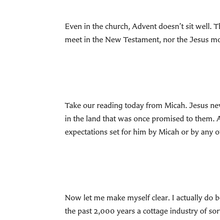
Even in the church, Advent doesn’t sit well. T
meet in the New Testament, nor the Jesus mos
Take our reading today from Micah. Jesus never
in the land that was once promised to them. A
expectations set for him by Micah or by any
Now let me make myself clear. I actually do be
the past 2,000 years a cottage industry of so