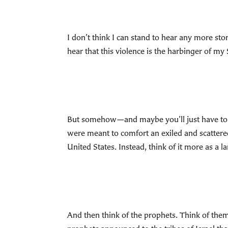
I don’t think I can stand to hear any more sto
hear that this violence is the harbinger of my
But somehow—and maybe you’ll just have to 
were meant to comfort an exiled and scattere
United States. Instead, think of it more as a l
And then think of the prophets. Think of them 