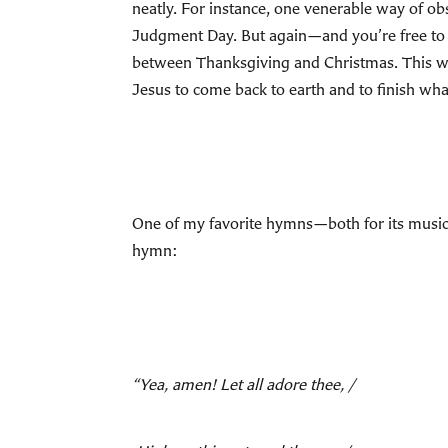
neatly. For instance, one venerable way of o
Judgment Day. But again—and you’re free to t
between Thanksgiving and Christmas. This way
Jesus to come back to earth and to finish wha
One of my favorite hymns—both for its music 
hymn:
“Yea, amen! Let all adore thee, /