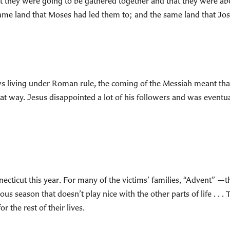
at they were going to be gathered together and that they were ab
me land that Moses had led them to; and the same land that Jo
 Jews living under Roman rule, the coming of the Messiah meant th
at way. Jesus disappointed a lot of his followers and was eventua
ecticut this year. For many of the victims’ families, “Advent” —t
ous season that doesn’t play nice with the other parts of life . . .
r the rest of their lives.