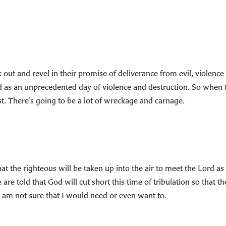
 out and revel in their promise of deliverance from evil, violen
d as an unprecedented day of violence and destruction. So when 
rst. There’s going to be a lot of wreckage and carnage.
 that the righteous will be taken up into the air to meet the Lord 
e told that God will cut short this time of tribulation so that the
, I am not sure that I would need or even want to.