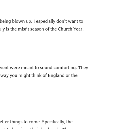
 being blown up. I especially don’t want to
ly is the misfit season of the Church Year.
dvent were meant to sound comforting. They
e way you might think of England or the
tter things to come. Specifically, the