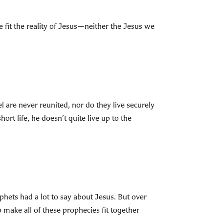
e fit the reality of Jesus—neither the Jesus we
l are never reunited, nor do they live securely
rt life, he doesn’t quite live up to the
phets had a lot to say about Jesus. But over
 make all of these prophecies fit together