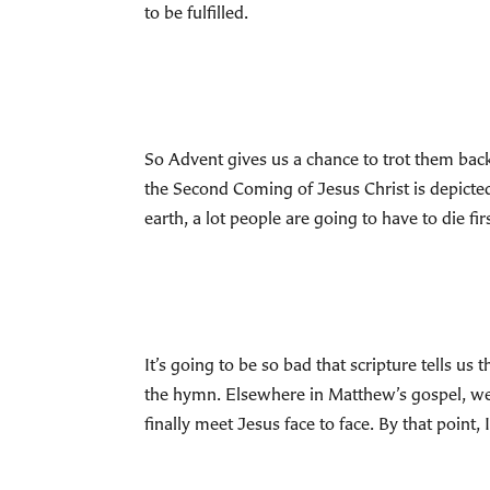
to be fulfilled.
So Advent gives us a chance to trot them back
the Second Coming of Jesus Christ is depicte
earth, a lot people are going to have to die fi
It’s going to be so bad that scripture tells us
the hymn. Elsewhere in Matthew’s gospel, we ar
finally meet Jesus face to face. By that point