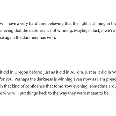
ill have a very hard time believing that the light is shining in
lieving that the darkness is not winning. Maybe, in fact, if we’re
ce again the darkness has won.
d in Oregon before; just as it did in Aurora, just as it did in Wiscon
ist for you. Perhaps the darkness is winning even now as I am pre
th that kind of confidence that tomorrow evening, sometime aro
e who will put things back to the way they were meant to be.