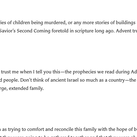
ries of children being murdered, or any more stories of buildings
 Savior’s Second Coming foretold in scripture long ago. Advent tru
trust me when I tell you this—the prophecies we read during A
d people. Don’t think of ancient Israel so much as a country—th
arge, extended family.
as trying to comfort and reconcile this family with the hope of be