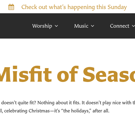
Check out what’s happening this Sunday
Worship
Music
Connect
isfit of Seas
oesn’t quite fit? Nothing about it fits. It doesn’t play nice with t
 celebrating Christmas—it’s “the holidays,” after all.