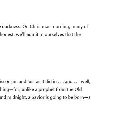
 the darkness. On Christmas morning, many of
 honest, we’ll admit to ourselves that the
sin, and just as it did in . . . and . . . well,
aching—for, unlike a prophet from the Old
und midnight, a Savior is going to be born—a