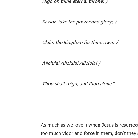
High on thine eternal throne; /
Savior, take the power and glory; /
Claim the kingdom for thine own: /
Alleluia! Alleluia! Alleluia! /
Thou shalt reign, and thou alone.”
As much as we love it when Jesus is resurrect
too much vigor and force in them, don’t th