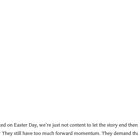
ed on Easter Day, we’re just not content to let the story end the
ey? They still have too much forward momentum. They demand t