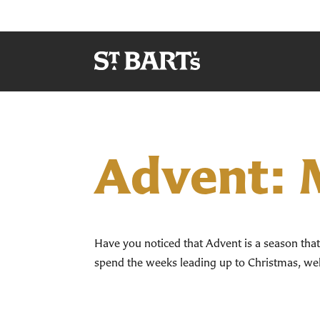
Advent: M
Have you noticed that Advent is a season that d
spend the weeks leading up to Christmas, well,