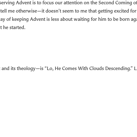
bserving Advent is to focus our attention on the Second Coming 
ell me otherwise—it doesn’t seem to me that getting excited for 
 of keeping Advent is less about waiting for him to be born aga
t he started.
and its theology—is “Lo, He Comes With Clouds Descending.” Liste