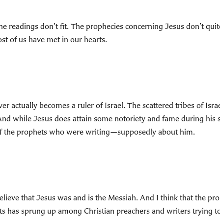
he readings don’t fit. The prophecies concerning Jesus don’t quit
t of us have met in our hearts.
 actually becomes a ruler of Israel. The scattered tribes of Israe
nd while Jesus does attain some notoriety and fame during his sho
 of the prophets who were writing—supposedly about him.
lieve that Jesus was and is the Messiah. And I think that the pro
rts has sprung up among Christian preachers and writers trying to