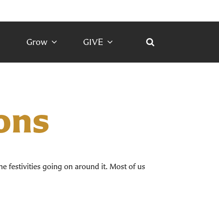
Grow
GIVE
ons
he festivities going on around it. Most of us