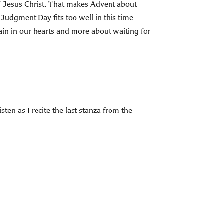
of Jesus Christ. That makes Advent about
Judgment Day fits too well in this time
in in our hearts and more about waiting for
n as I recite the last stanza from the