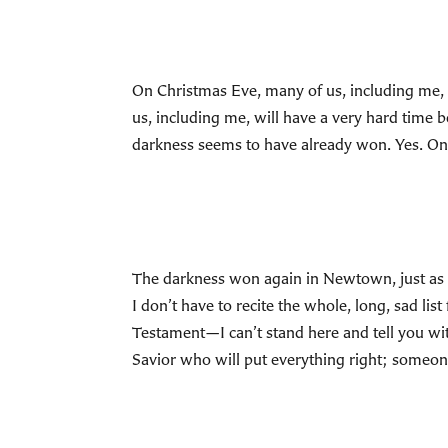
On Christmas Eve, many of us, including me, w
us, including me, will have a very hard time be
darkness seems to have already won. Yes. On
The darkness won again in Newtown, just as it di
I don’t have to recite the whole, long, sad l
Testament—I can’t stand here and tell you wi
Savior who will put everything right; someon