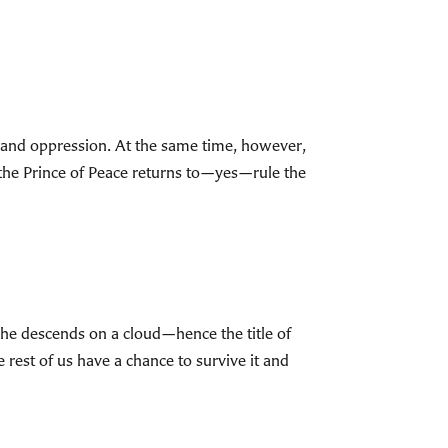
ce and oppression. At the same time, however,
the Prince of Peace returns to—yes—rule the
as he descends on a cloud—hence the title of
 rest of us have a chance to survive it and