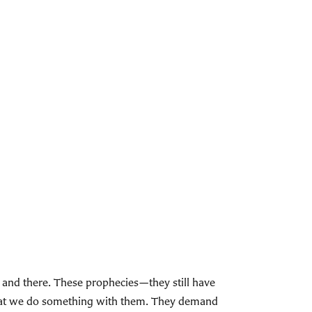
n and there. These prophecies—they still have
hat we do something with them. They demand